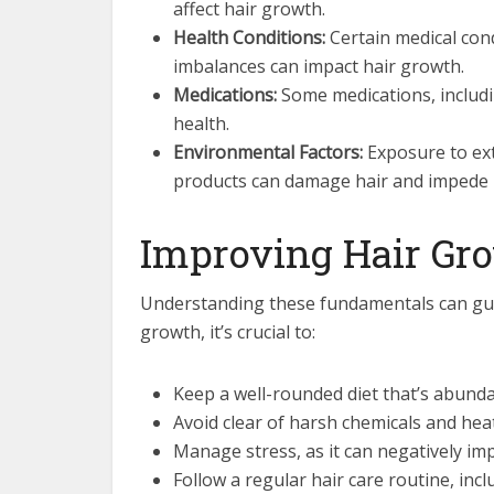
affect hair growth.
Health Conditions:
Certain medical cond
imbalances can impact hair growth.
Medications:
Some medications, includi
health.
Environmental Factors:
Exposure to ext
products can damage hair and impede 
Improving Hair Gr
Understanding these fundamentals can guide
growth, it’s crucial to:
Keep a well-rounded diet that’s abundan
Avoid clear of harsh chemicals and heat
Manage stress, as it can negatively imp
Follow a regular hair care routine, inc