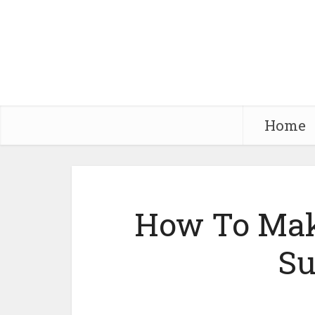
Home
How To Mak
Su