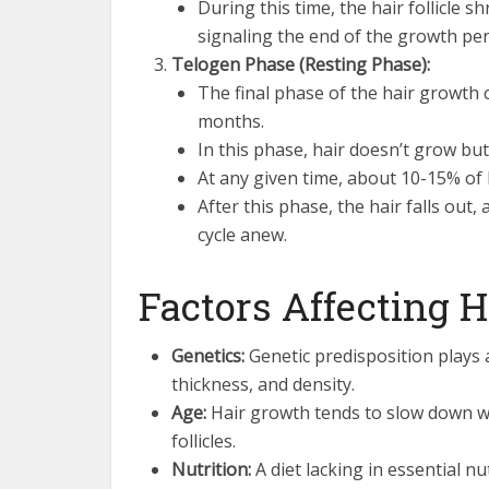
During this time, the hair follicle 
signaling the end of the growth per
Telogen Phase (Resting Phase):
The final phase of the hair growth 
months.
In this phase, hair doesn’t grow but 
At any given time, about 10-15% of 
After this phase, the hair falls out,
cycle anew.
Factors Affecting 
Genetics:
Genetic predisposition plays a
thickness, and density.
Age:
Hair growth tends to slow down w
follicles.
Nutrition:
A diet lacking in essential nu