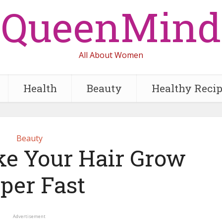
QueenMind
All About Women
Health
Beauty
Healthy Reci
Beauty
e Your Hair Grow
per Fast
Advertisement