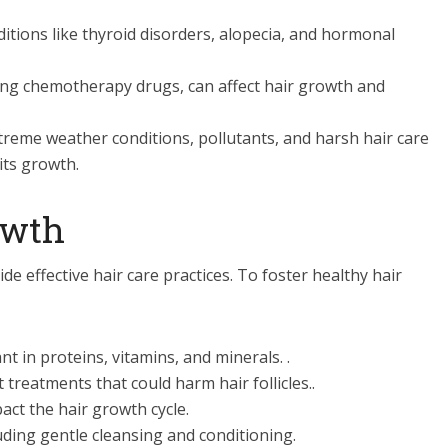
itions like thyroid disorders, alopecia, and hormonal
ng chemotherapy drugs, can affect hair growth and
reme weather conditions, pollutants, and harsh hair care
its growth.
owth
 effective hair care practices. To foster healthy hair
t in proteins, vitamins, and minerals. .
 treatments that could harm hair follicles..
act the hair growth cycle.
luding gentle cleansing and conditioning.