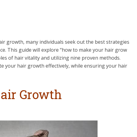
ir growth, many individuals seek out the best strategies
ace. This guide will explore “how to make your hair grow
iples of hair vitality and utilizing nine proven methods.
e your hair growth effectively, while ensuring your hair
air Growth