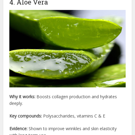
4. Aloe Vera
Why it works:
Boosts collagen production and hydrates
deeply.
Key compounds:
Polysaccharides, vitamins C & E
Evidence:
Shown to improve wrinkles and skin elasticity