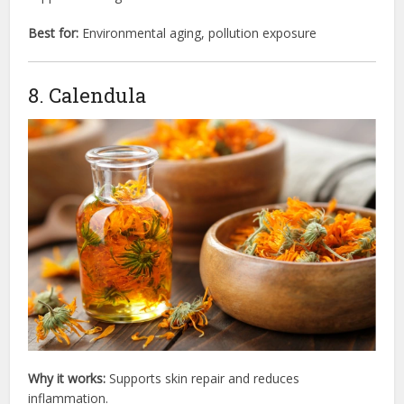
Best for:
Environmental aging, pollution exposure
8. Calendula
Why it works:
Supports skin repair and reduces
inflammation.