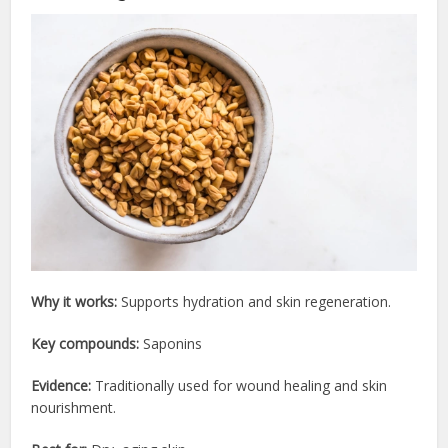
Why it works:
Supports hydration and skin regeneration.
Key compounds:
Saponins
Evidence:
Traditionally used for wound healing and skin
nourishment.