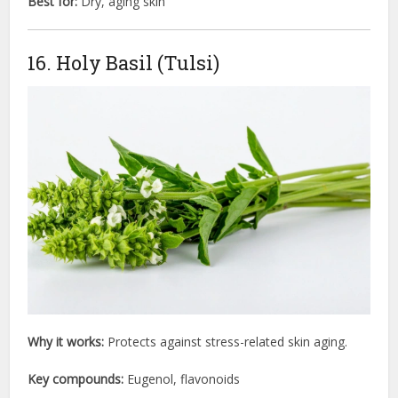
Best for:
Dry, aging skin
16. Holy Basil (Tulsi)
Why it works:
Protects against stress-related skin aging.
Key compounds:
Eugenol, flavonoids