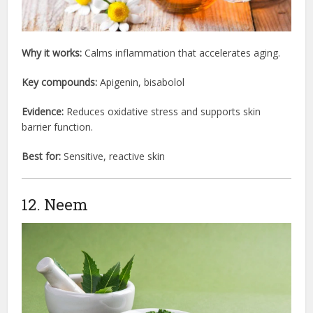
Why it works:
Calms inflammation that accelerates aging.
Key compounds:
Apigenin, bisabolol
Evidence:
Reduces oxidative stress and supports skin
barrier function.
Best for:
Sensitive, reactive skin
12. Neem