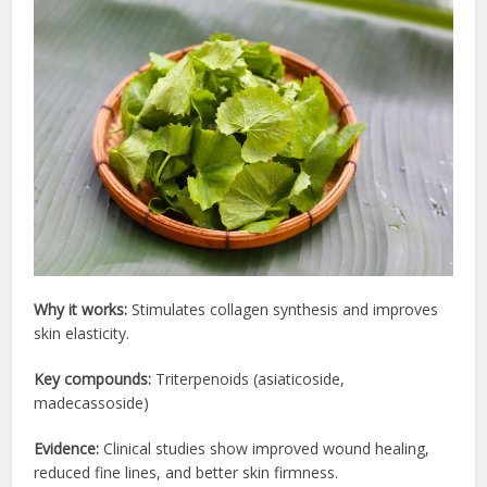
Why it works:
Stimulates collagen synthesis and improves
skin elasticity.
Key compounds:
Triterpenoids (asiaticoside,
madecassoside)
Evidence:
Clinical studies show improved wound healing,
reduced fine lines, and better skin firmness.