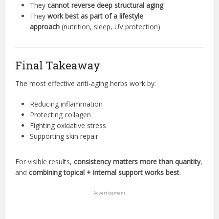
They
cannot reverse deep structural aging
They
work best as part of a lifestyle
approach
(nutrition, sleep, UV protection)
Final Takeaway
The most effective anti-aging herbs work by:
Reducing inflammation
Protecting collagen
Fighting oxidative stress
Supporting skin repair
For visible results,
consistency matters more than quantity
,
and
combining topical + internal support works best
.
Advertisement