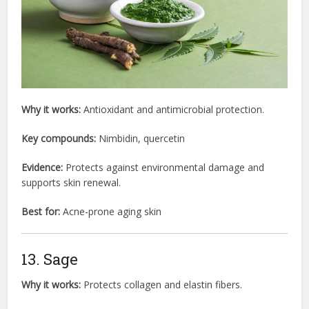
Why it works:
Antioxidant and antimicrobial protection.
Key compounds:
Nimbidin, quercetin
Evidence:
Protects against environmental damage and
supports skin renewal.
Best for:
Acne-prone aging skin
13. Sage
Why it works:
Protects collagen and elastin fibers.