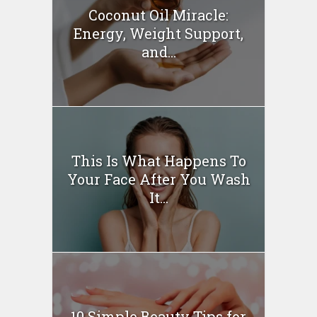
Coconut Oil Miracle:
Energy, Weight Support,
and...
This Is What Happens To
Your Face After You Wash
It...
10 Simple Beauty Tips for