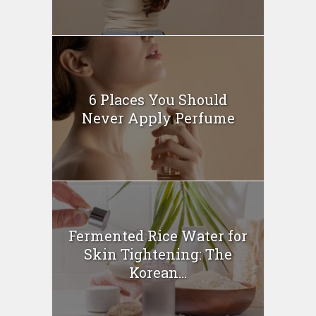
6 Places You Should
Never Apply Perfume
Fermented Rice Water for
Skin Tightening: The
Korean...