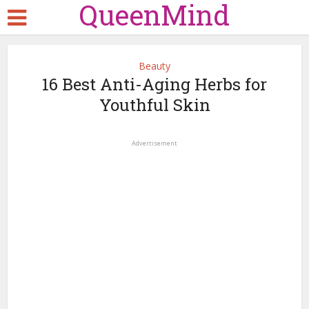
QueenMind
Beauty
16 Best Anti-Aging Herbs for
Youthful Skin
Advertisement