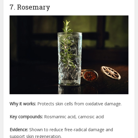
7. Rosemary
Why it works:
Protects skin cells from oxidative damage.
Key compounds:
Rosmarinic acid, carnosic acid
Evidence:
Shown to reduce free-radical damage and
support skin regeneration.