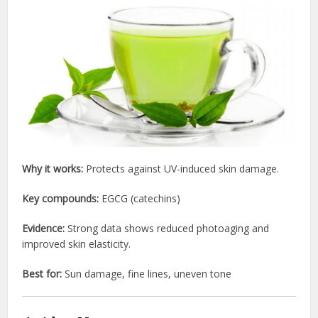
Why it works:
Protects against UV-induced skin damage.
Key compounds:
EGCG (catechins)
Evidence:
Strong data shows reduced photoaging and
improved skin elasticity.
Best for:
Sun damage, fine lines, uneven tone