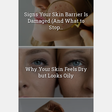
Signs Your Skin Barrier Is
Damaged (And What to
Stop...
Why Your Skin Feels Dry
but Looks Oily