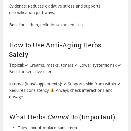
Evidence:
Reduces oxidative stress and supports
detoxification pathways.
Best for:
Urban, pollution-exposed skin
How to Use Anti-Aging Herbs
Safely
Topical:
✔ Creams, masks, toners ✔ Lower systemic risk ✔
Best for sensitive users
Internal (teas/supplements):
✔ Supports skin from within ✔
Requires consistency
Always check interactions and
dosage
What Herbs
Cannot
Do (Important)
They
cannot replace sunscreen