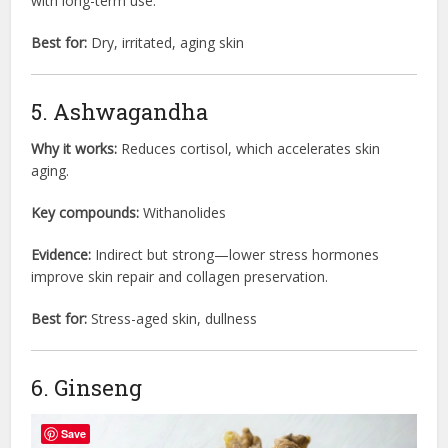
with long-term use.
Best for:
Dry, irritated, aging skin
5. Ashwagandha
Why it works:
Reduces cortisol, which accelerates skin
aging.
Key compounds:
Withanolides
Evidence:
Indirect but strong—lower stress hormones
improve skin repair and collagen preservation.
Best for:
Stress-aged skin, dullness
6. Ginseng
Save