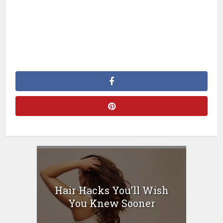
Hair Hacks You’ll Wish
You Knew Sooner