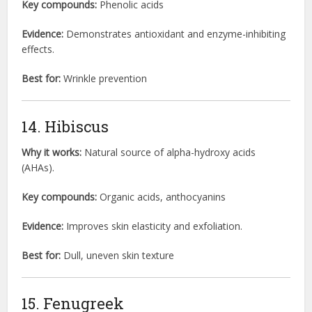
Key compounds:
Phenolic acids
Evidence:
Demonstrates antioxidant and enzyme-inhibiting
effects.
Best for:
Wrinkle prevention
14. Hibiscus
Why it works:
Natural source of alpha-hydroxy acids
(AHAs).
Key compounds:
Organic acids, anthocyanins
Evidence:
Improves skin elasticity and exfoliation.
Best for:
Dull, uneven skin texture
15. Fenugreek