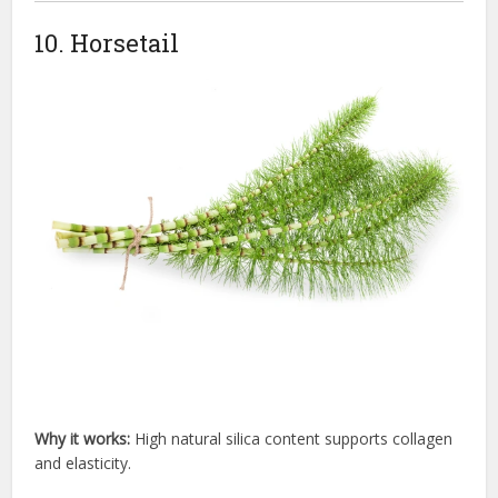
10. Horsetail
Why it works:
High natural silica content supports collagen
and elasticity.