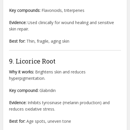
Key compounds:
Flavonoids, triterpenes
Evidence:
Used clinically for wound healing and sensitive
skin repair.
Best for:
Thin, fragile, aging skin
9. Licorice Root
Why it works:
Brightens skin and reduces
hyperpigmentation.
Key compound:
Glabridin
Evidence:
Inhibits tyrosinase (melanin production) and
reduces oxidative stress.
Best for:
Age spots, uneven tone