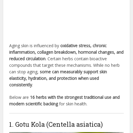
Aging skin is influenced by
oxidative stress, chronic
inflammation, collagen breakdown, hormonal changes, and
reduced circulation
. Certain herbs contain bioactive
compounds that target these mechanisms. While no herb
can stop aging,
some can measurably support skin
elasticity, hydration, and protection when used
consistently
.
Below are
16 herbs with the strongest traditional use and
modern scientific backing
for skin health.
1. Gotu Kola (Centella asiatica)