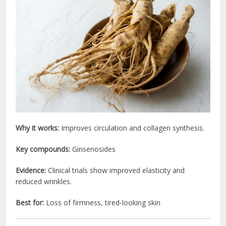
Why it works:
Improves circulation and collagen synthesis.
Key compounds:
Ginsenosides
Evidence:
Clinical trials show improved elasticity and
reduced wrinkles.
Best for:
Loss of firmness, tired-looking skin