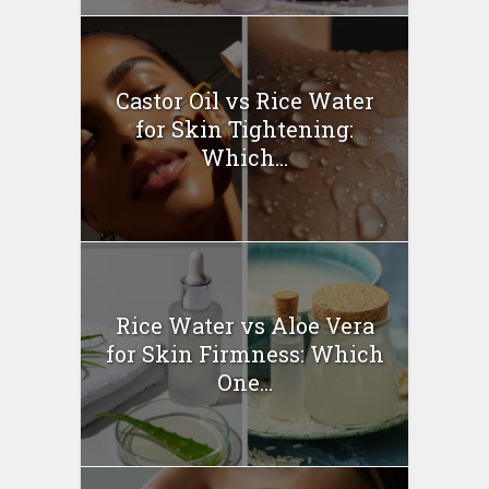
Castor Oil vs Rice Water
for Skin Tightening:
Which...
Rice Water vs Aloe Vera
for Skin Firmness: Which
One...