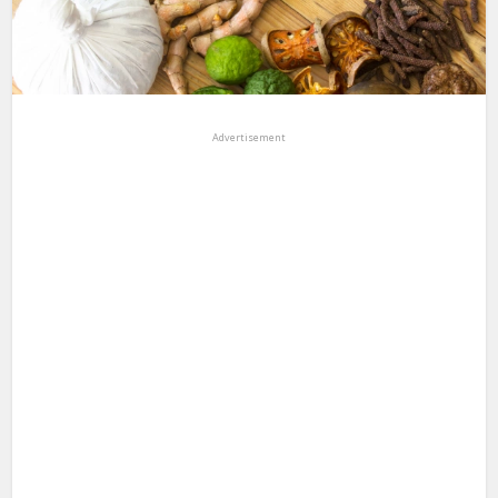
Advertisement