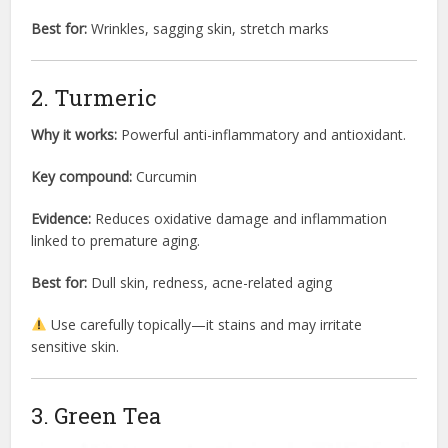
Best for:
Wrinkles, sagging skin, stretch marks
2. Turmeric
Why it works:
Powerful anti-inflammatory and antioxidant.
Key compound:
Curcumin
Evidence:
Reduces oxidative damage and inflammation
linked to premature aging.
Best for:
Dull skin, redness, acne-related aging
Use carefully topically—it stains and may irritate
sensitive skin.
3. Green Tea