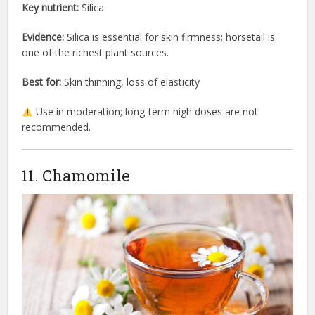
Key nutrient:
Silica
Evidence:
Silica is essential for skin firmness; horsetail is
one of the richest plant sources.
Best for:
Skin thinning, loss of elasticity
Use in moderation; long-term high doses are not
recommended.
11. Chamomile