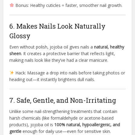
Bonus: Healthy cuticles = faster, smoother nail growth.
6. Makes Nails Look Naturally
Glossy
Even without polish, jojoba oil gives nails a
natural, healthy
sheen
. It creates a protective barrier that reflects light,
making nails look like they’ve had a clear manicure.
Hack: Massage a drop into nails before taking photos or
heading out—it instantly brightens dull nails.
7. Safe, Gentle, and Non-Irritating
Unlike some nail-strengthening treatments that contain
harsh chemicals (like formaldehyde or acetone-based
products), jojoba oil is
100% natural, hypoallergenic, and
gentle
enough for daily use—even for sensitive skin.