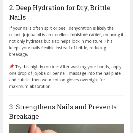
2. Deep Hydration for Dry, Brittle
Nails
If your nails often split or peel, dehydration is likely the
culprit. Jojoba oil is an excellent
moisture carrier
, meaning it
not only hydrates but also helps lock in moisture. This
keeps your nails flexible instead of brittle, reducing
breakage.
Try this nightly routine: After washing your hands, apply
one drop of jojoba oil per nail, massage into the nail plate
and cuticle, then wear cotton gloves overnight for
maximum absorption.
3. Strengthens Nails and Prevents
Breakage