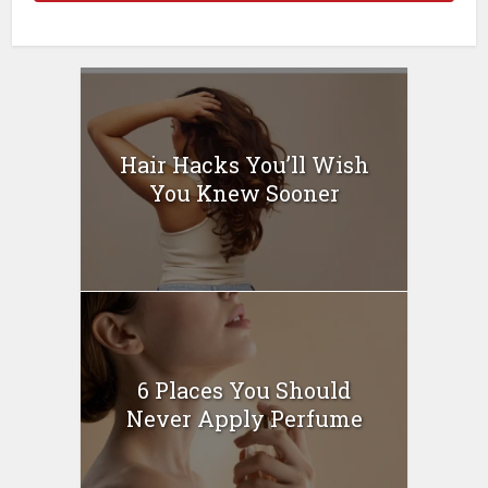
Hair Hacks You’ll Wish
You Knew Sooner
6 Places You Should
Never Apply Perfume