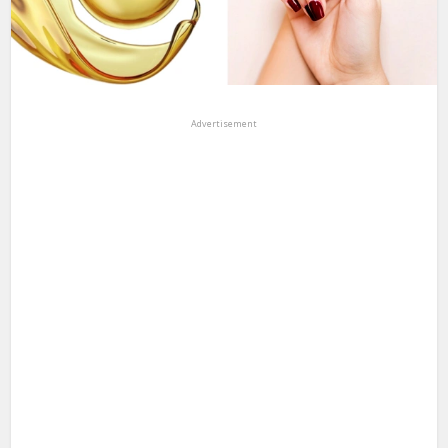
Advertisement