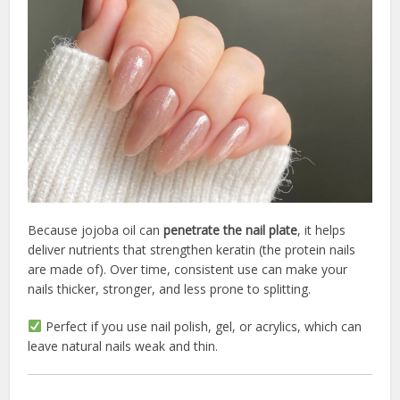
Because jojoba oil can
penetrate the nail plate
, it helps
deliver nutrients that strengthen keratin (the protein nails
are made of). Over time, consistent use can make your
nails thicker, stronger, and less prone to splitting.
Perfect if you use nail polish, gel, or acrylics, which can
leave natural nails weak and thin.