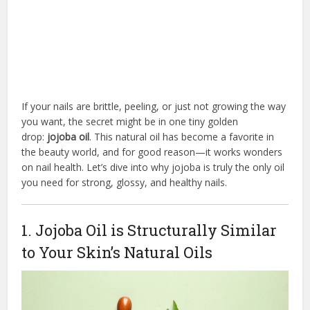
If your nails are brittle, peeling, or just not growing the way
you want, the secret might be in one tiny golden
drop:
jojoba oil
. This natural oil has become a favorite in
the beauty world, and for good reason—it works wonders
on nail health. Let’s dive into why jojoba is truly the only oil
you need for strong, glossy, and healthy nails.
1. Jojoba Oil is Structurally Similar
to Your Skin’s Natural Oils