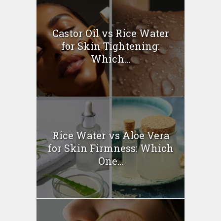
Castor Oil vs Rice Water
for Skin Tightening:
Which...
Rice Water vs Aloe Vera
for Skin Firmness: Which
One...