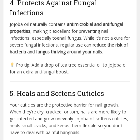
4. Protects Against Fungal
Infections
Jojoba oil naturally contains
antimicrobial and antifungal
properties
, making it excellent for preventing nail
infections, especially toenail fungus. While it’s not a cure for
severe fungal infections, regular use can
reduce the risk of
bacteria and fungus thriving around your nails
.
Pro tip: Add a drop of tea tree essential oil to jojoba oil
for an extra antifungal boost.
5. Heals and Softens Cuticles
Your cuticles are the protective barrier for nail growth.
When they’re dry, cracked, or torn, nails are more likely to
get infected and grow unevenly. Jojoba oil softens cuticles,
heals small cracks, and keeps them flexible so you don’t
have to deal with painful hangnails.