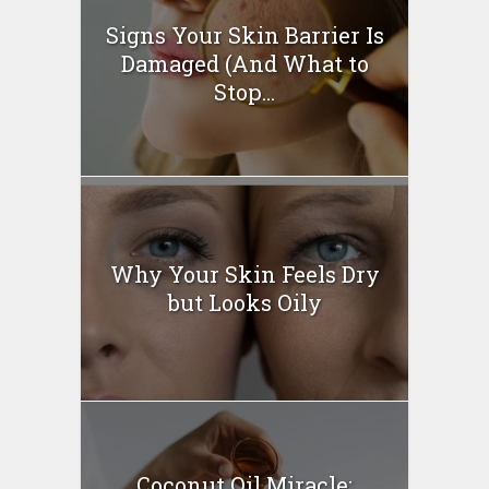
Signs Your Skin Barrier Is
Damaged (And What to
Stop...
Why Your Skin Feels Dry
but Looks Oily
Coconut Oil Miracle: