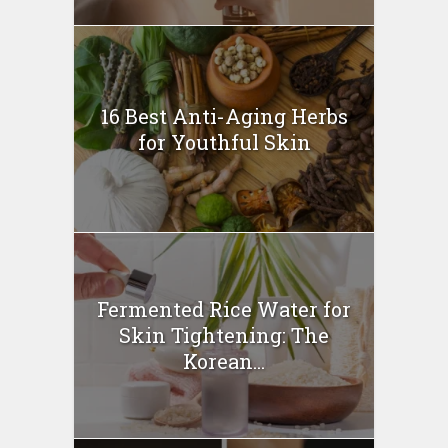
16 Best Anti-Aging Herbs
for Youthful Skin
Fermented Rice Water for
Skin Tightening: The
Korean...