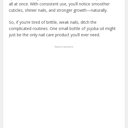
all at once. With consistent use, you’ll notice smoother
cuticles, shinier nails, and stronger growth—naturally.
So, if you’re tired of brittle, weak nails, ditch the
complicated routines. One small bottle of jojoba oil might
just be the only nail care product you’ll ever need.
Advertisement