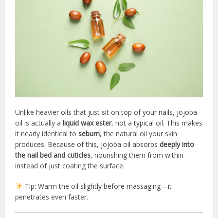
Unlike heavier oils that just sit on top of your nails, jojoba
oil is actually a
liquid wax ester
, not a typical oil. This makes
it nearly identical to
sebum
, the natural oil your skin
produces. Because of this, jojoba oil absorbs
deeply into
the nail bed and cuticles
, nourishing them from within
instead of just coating the surface.
Tip: Warm the oil slightly before massaging—it
penetrates even faster.