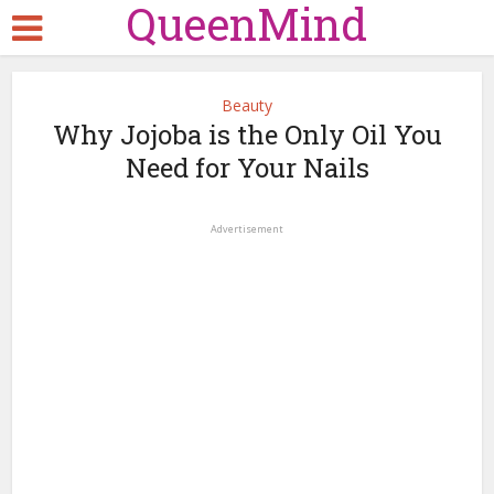
QueenMind
Beauty
Why Jojoba is the Only Oil You
Need for Your Nails
Advertisement