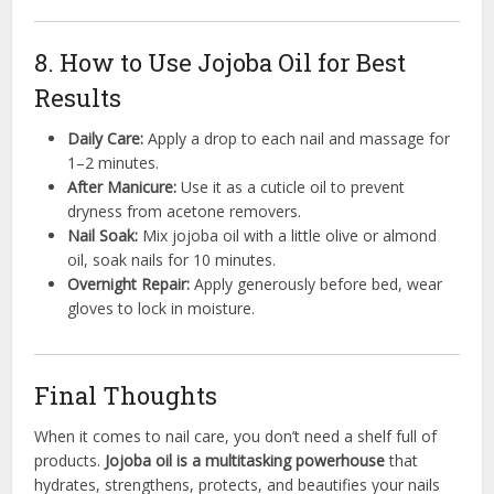
8. How to Use Jojoba Oil for Best
Results
Daily Care:
Apply a drop to each nail and massage for
1–2 minutes.
After Manicure:
Use it as a cuticle oil to prevent
dryness from acetone removers.
Nail Soak:
Mix jojoba oil with a little olive or almond
oil, soak nails for 10 minutes.
Overnight Repair:
Apply generously before bed, wear
gloves to lock in moisture.
Final Thoughts
When it comes to nail care, you don’t need a shelf full of
products.
Jojoba oil is a multitasking powerhouse
that
hydrates, strengthens, protects, and beautifies your nails