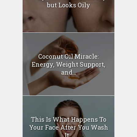
but Looks Oily
Coconut Oil Miracle:
Energy, Weight Support,
and...
This Is What Happens To
Your Face After You Wash
It...