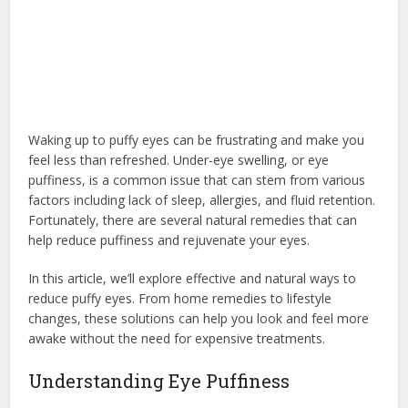
Waking up to puffy eyes can be frustrating and make you
feel less than refreshed. Under-eye swelling, or eye
puffiness, is a common issue that can stem from various
factors including lack of sleep, allergies, and fluid retention.
Fortunately, there are several natural remedies that can
help reduce puffiness and rejuvenate your eyes.
In this article, we’ll explore effective and natural ways to
reduce puffy eyes. From home remedies to lifestyle
changes, these solutions can help you look and feel more
awake without the need for expensive treatments.
Understanding Eye Puffiness