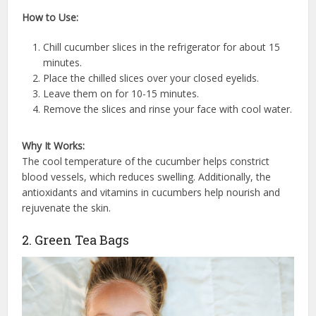
How to Use:
Chill cucumber slices in the refrigerator for about 15
minutes.
Place the chilled slices over your closed eyelids.
Leave them on for 10-15 minutes.
Remove the slices and rinse your face with cool water.
Why It Works:
The cool temperature of the cucumber helps constrict
blood vessels, which reduces swelling. Additionally, the
antioxidants and vitamins in cucumbers help nourish and
rejuvenate the skin.
2. Green Tea Bags