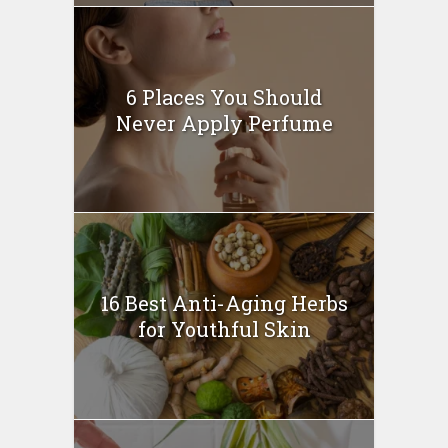
6 Places You Should
Never Apply Perfume
16 Best Anti-Aging Herbs
for Youthful Skin