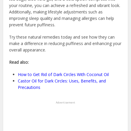
your routine, you can achieve a refreshed and vibrant look.
Additionally, making lifestyle adjustments such as
improving sleep quality and managing allergies can help
prevent future puffiness.
Try these natural remedies today and see how they can
make a difference in reducing puffiness and enhancing your
overall appearance.
Read also:
How to Get Rid of Dark Circles With Coconut Oil
Castor Oil for Dark Circles: Uses, Benefits, and
Precautions
Advertisement