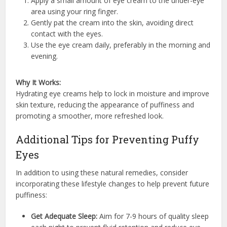
Apply a small amount of eye cream to the under-eye
area using your ring finger.
Gently pat the cream into the skin, avoiding direct
contact with the eyes.
Use the eye cream daily, preferably in the morning and
evening.
Why It Works:
Hydrating eye creams help to lock in moisture and improve
skin texture, reducing the appearance of puffiness and
promoting a smoother, more refreshed look.
Additional Tips for Preventing Puffy
Eyes
In addition to using these natural remedies, consider
incorporating these lifestyle changes to help prevent future
puffiness:
Get Adequate Sleep:
Aim for 7-9 hours of quality sleep