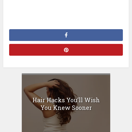
Hair Hacks You’ll Wish
You Knew Sooner