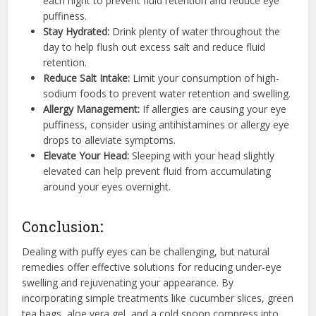
each night to prevent fluid retention and reduce eye
puffiness.
Stay Hydrated:
Drink plenty of water throughout the
day to help flush out excess salt and reduce fluid
retention.
Reduce Salt Intake:
Limit your consumption of high-
sodium foods to prevent water retention and swelling.
Allergy Management:
If allergies are causing your eye
puffiness, consider using antihistamines or allergy eye
drops to alleviate symptoms.
Elevate Your Head:
Sleeping with your head slightly
elevated can help prevent fluid from accumulating
around your eyes overnight.
Conclusion
:
Dealing with puffy eyes can be challenging, but natural
remedies offer effective solutions for reducing under-eye
swelling and rejuvenating your appearance. By
incorporating simple treatments like cucumber slices, green
tea bags, aloe vera gel, and a cold spoon compress into