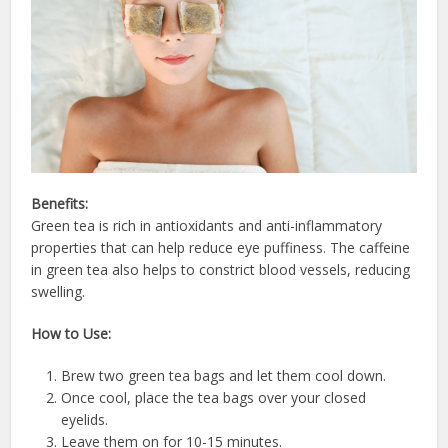
Benefits:
Green tea is rich in antioxidants and anti-inflammatory
properties that can help reduce eye puffiness. The caffeine
in green tea also helps to constrict blood vessels, reducing
swelling.
How to Use:
Brew two green tea bags and let them cool down.
Once cool, place the tea bags over your closed
eyelids.
Leave them on for 10-15 minutes.