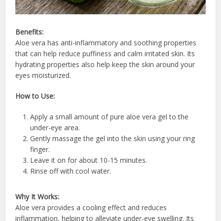
Benefits:
Aloe vera has anti-inflammatory and soothing properties
that can help reduce puffiness and calm irritated skin. Its
hydrating properties also help keep the skin around your
eyes moisturized.
How to Use:
Apply a small amount of pure aloe vera gel to the
under-eye area.
Gently massage the gel into the skin using your ring
finger.
Leave it on for about 10-15 minutes.
Rinse off with cool water.
Why It Works:
Aloe vera provides a cooling effect and reduces
inflammation, helping to alleviate under-eye swelling. Its