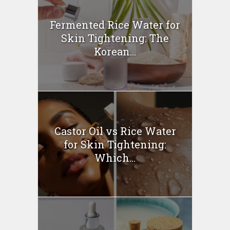
Fermented Rice Water for
Skin Tightening: The
Korean...
Castor Oil vs Rice Water
for Skin Tightening:
Which...