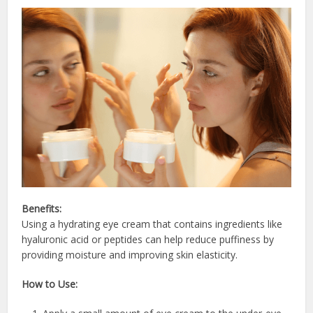
Benefits:
Using a hydrating eye cream that contains ingredients like
hyaluronic acid or peptides can help reduce puffiness by
providing moisture and improving skin elasticity.
How to Use: