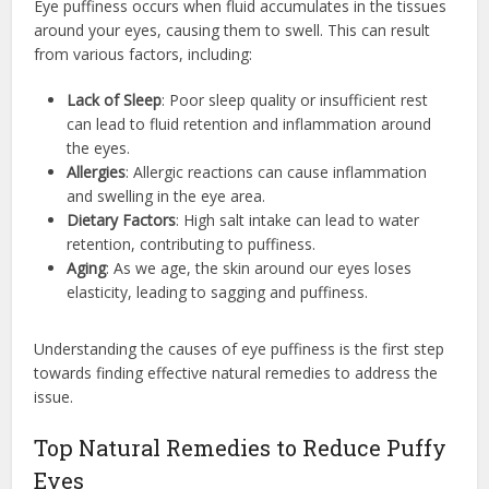
Eye puffiness occurs when fluid accumulates in the tissues
around your eyes, causing them to swell. This can result
from various factors, including:
Lack of Sleep
: Poor sleep quality or insufficient rest
can lead to fluid retention and inflammation around
the eyes.
Allergies
: Allergic reactions can cause inflammation
and swelling in the eye area.
Dietary Factors
: High salt intake can lead to water
retention, contributing to puffiness.
Aging
: As we age, the skin around our eyes loses
elasticity, leading to sagging and puffiness.
Understanding the causes of eye puffiness is the first step
towards finding effective natural remedies to address the
issue.
Top Natural Remedies to Reduce Puffy
Eyes