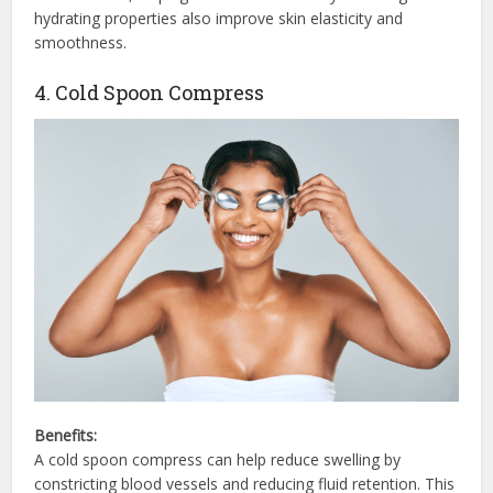
hydrating properties also improve skin elasticity and
smoothness.
4. Cold Spoon Compress
Benefits:
A cold spoon compress can help reduce swelling by
constricting blood vessels and reducing fluid retention. This