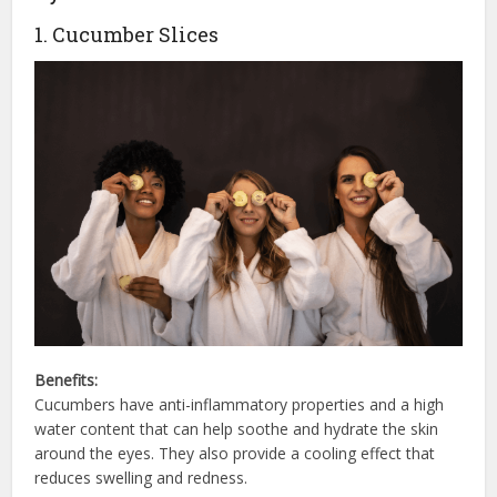
1. Cucumber Slices
Benefits:
Cucumbers have anti-inflammatory properties and a high
water content that can help soothe and hydrate the skin
around the eyes. They also provide a cooling effect that
reduces swelling and redness.