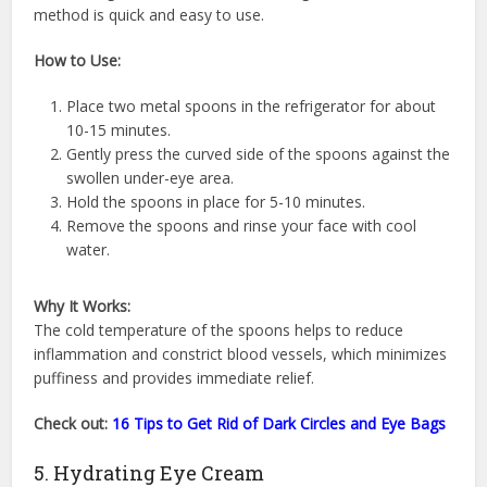
method is quick and easy to use.
How to Use:
Place two metal spoons in the refrigerator for about
10-15 minutes.
Gently press the curved side of the spoons against the
swollen under-eye area.
Hold the spoons in place for 5-10 minutes.
Remove the spoons and rinse your face with cool
water.
Why It Works:
The cold temperature of the spoons helps to reduce
inflammation and constrict blood vessels, which minimizes
puffiness and provides immediate relief.
Check out:
16 Tips to Get Rid of Dark Circles and Eye Bags
5. Hydrating Eye Cream