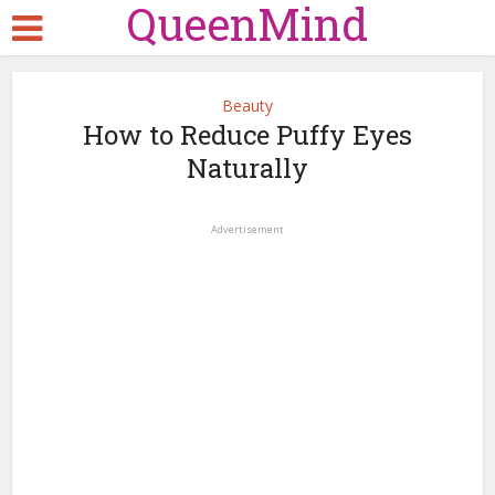
QueenMind
Beauty
How to Reduce Puffy Eyes
Naturally
Advertisement