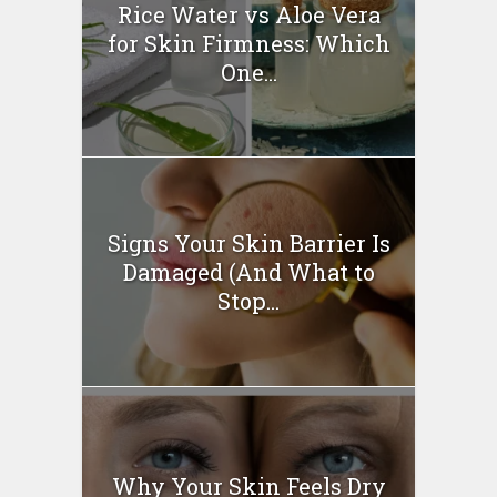
Rice Water vs Aloe Vera
for Skin Firmness: Which
One...
Signs Your Skin Barrier Is
Damaged (And What to
Stop...
Why Your Skin Feels Dry