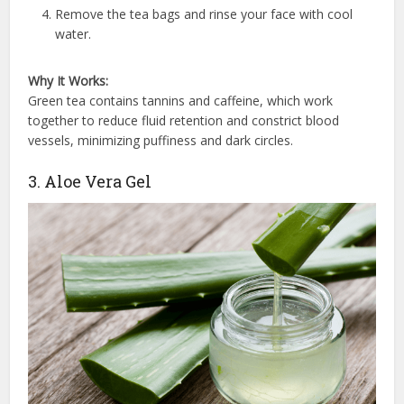
Remove the tea bags and rinse your face with cool
water.
Why It Works:
Green tea contains tannins and caffeine, which work
together to reduce fluid retention and constrict blood
vessels, minimizing puffiness and dark circles.
3. Aloe Vera Gel