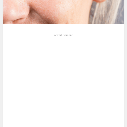
Advertisement