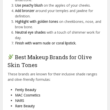
Use peachy blush
on the apples of your cheeks.
Add bronzer
around your temples and jawline for
definition.
Highlight with golden tones
on cheekbones, nose, and
brow bone.
Neutral eye shades
with a touch of shimmer work for
day.
Finish with warm nude or coral lipstick.
Best Makeup Brands for Olive
Skin Tones
These brands are known for their inclusive shade ranges
and olive-friendly formulas:
Fenty Beauty
MAC Cosmetics
NARS
Rare Beauty