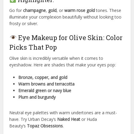
Go for
champagne
,
gold
, or
warm rose gold
tones. These
illuminate your complexion beautifully without looking too
frosty or silver.
Eye Makeup for Olive Skin: Color
Picks That Pop
Olive skin is incredibly versatile when it comes to
eyeshadow. Here are shades that make your eyes pop:
Bronze, copper, and gold
Warm browns and terracotta
Emerald green or navy blue
Plum and burgundy
Neutral eye palettes with warm undertones are a must-
have. Try Urban Decay’s
Naked Heat
or Huda
Beauty’s
Topaz Obsessions
.