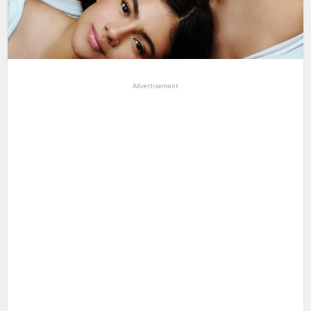
Advertisement