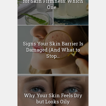
for Skin Firmness: Which
One...
Signs Your Skin Barrier Is
Damaged (And What to
Stop...
Why Your Skin Feels Dry
but Looks Oily