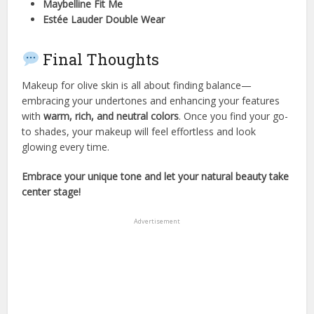
Maybelline Fit Me
Estée Lauder Double Wear
Final Thoughts
Makeup for olive skin is all about finding balance—
embracing your undertones and enhancing your features
with
warm, rich, and neutral colors
. Once you find your go-
to shades, your makeup will feel effortless and look
glowing every time.
Embrace your unique tone and let your natural beauty take
center stage!
Advertisement