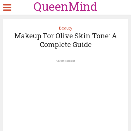
QueenMind
Beauty
Makeup For Olive Skin Tone: A
Complete Guide
Advertisement