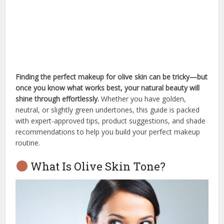
Finding the perfect makeup for olive skin can be tricky—but
once you know what works best, your natural beauty will
shine through effortlessly.
Whether you have golden,
neutral, or slightly green undertones, this guide is packed
with expert-approved tips, product suggestions, and shade
recommendations to help you build your perfect makeup
routine.
What Is Olive Skin Tone?