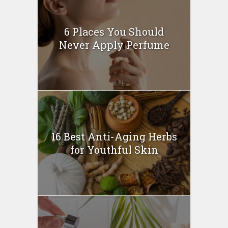
6 Places You Should
Never Apply Perfume
16 Best Anti-Aging Herbs
for Youthful Skin