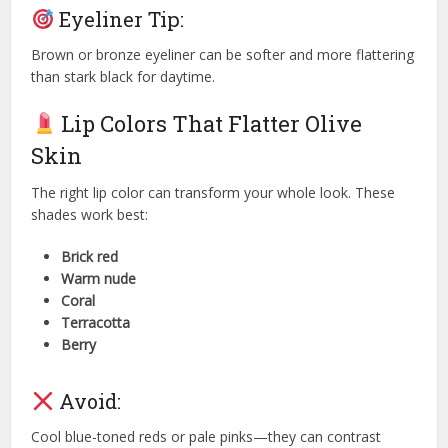
Eyeliner Tip:
Brown or bronze eyeliner can be softer and more flattering
than stark black for daytime.
Lip Colors That Flatter Olive
Skin
The right lip color can transform your whole look. These
shades work best:
Brick red
Warm nude
Coral
Terracotta
Berry
Avoid:
Cool blue-toned reds or pale pinks—they can contrast