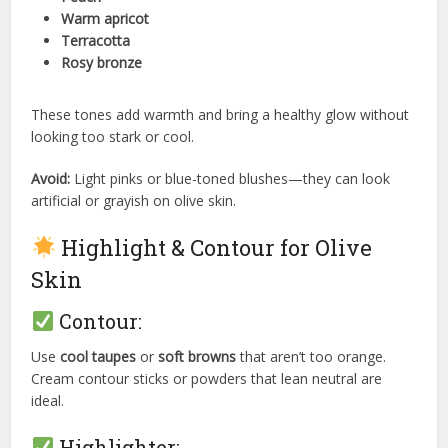
Warm apricot
Terracotta
Rosy bronze
These tones add warmth and bring a healthy glow without
looking too stark or cool.
Avoid:
Light pinks or blue-toned blushes—they can look
artificial or grayish on olive skin.
Highlight & Contour for Olive
Skin
Contour:
Use
cool taupes
or
soft browns
that aren’t too orange.
Cream contour sticks or powders that lean neutral are
ideal.
Highlighter: