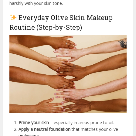
harshly with your skin tone.
Everyday Olive Skin Makeup
Routine (Step-by-Step)
Prime your skin
– especially in areas prone to oil.
Apply a neutral foundation
that matches your olive
undertone.