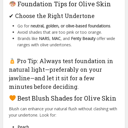
Foundation Tips for Olive Skin
✔ Choose the Right Undertone
Go for
neutral, golden, or olive-based foundations
.
Avoid shades that are too pink or too orange.
Brands like
NARS
,
MAC
, and
Fenty Beauty
offer wide
ranges with olive undertones.
Pro Tip: Always test foundation in
natural light—preferably on your
jawline—and let it sit for a few
minutes before deciding.
Best Blush Shades for Olive Skin
Blush can enhance your natural flush without clashing with
your undertone. Look for:
Peach