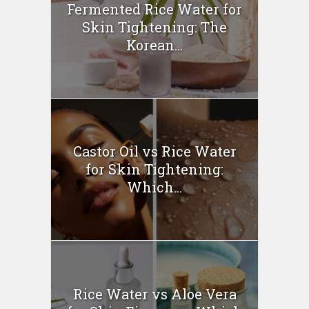
Fermented Rice Water for
Skin Tightening: The
Korean...
Castor Oil vs Rice Water
for Skin Tightening:
Which...
Rice Water vs Aloe Vera