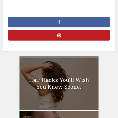
Hair Hacks You’ll Wish
You Knew Sooner