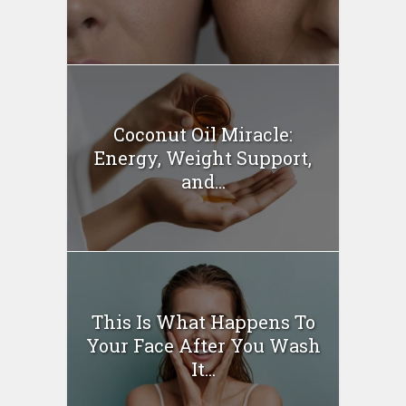
Coconut Oil Miracle:
Energy, Weight Support,
and...
This Is What Happens To
Your Face After You Wash
It...