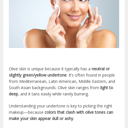
Olive skin is unique because it typically has a
neutral or
slightly green/yellow undertone
. It’s often found in people
from Mediterranean, Latin American, Middle Eastern, and
South Asian backgrounds. Olive skin ranges from
light to
deep
, and it tans easily while rarely burning.
Understanding your undertone is key to picking the right
makeup—because
colors that clash with olive tones can
make your skin appear dull or ashy
.