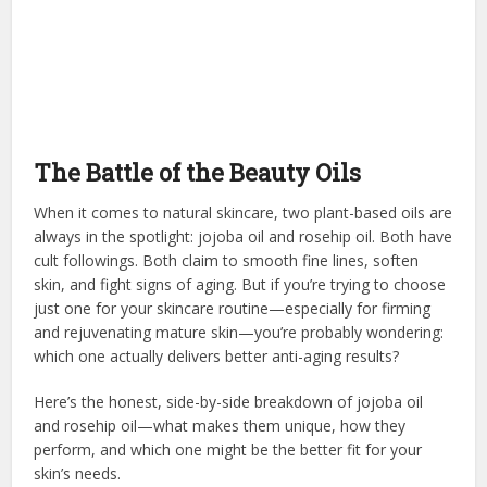
The Battle of the Beauty Oils
When it comes to natural skincare, two plant-based oils are
always in the spotlight: jojoba oil and rosehip oil. Both have
cult followings. Both claim to smooth fine lines, soften
skin, and fight signs of aging. But if you’re trying to choose
just one for your skincare routine—especially for firming
and rejuvenating mature skin—you’re probably wondering:
which one actually delivers better anti-aging results?
Here’s the honest, side-by-side breakdown of jojoba oil
and rosehip oil—what makes them unique, how they
perform, and which one might be the better fit for your
skin’s needs.