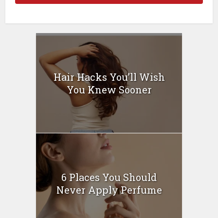
Hair Hacks You’ll Wish
You Knew Sooner
6 Places You Should
Never Apply Perfume