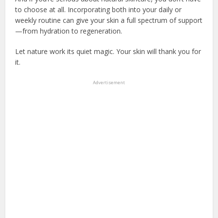
to choose at all. Incorporating both into your daily or
weekly routine can give your skin a full spectrum of support
—from hydration to regeneration.
Let nature work its quiet magic. Your skin will thank you for
it.
Advertisement