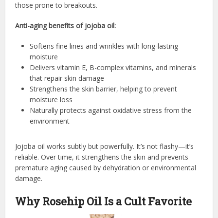
those prone to breakouts.
Anti-aging benefits of jojoba oil:
Softens fine lines and wrinkles with long-lasting
moisture
Delivers vitamin E, B-complex vitamins, and minerals
that repair skin damage
Strengthens the skin barrier, helping to prevent
moisture loss
Naturally protects against oxidative stress from the
environment
Jojoba oil works subtly but powerfully. It’s not flashy—it’s
reliable. Over time, it strengthens the skin and prevents
premature aging caused by dehydration or environmental
damage.
Why Rosehip Oil Is a Cult Favorite