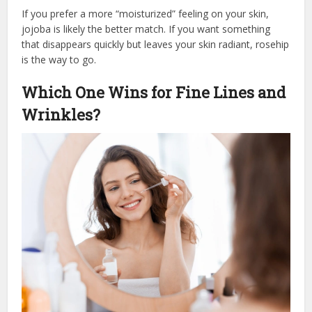
If you prefer a more “moisturized” feeling on your skin,
jojoba is likely the better match. If you want something
that disappears quickly but leaves your skin radiant, rosehip
is the way to go.
Which One Wins for Fine Lines and
Wrinkles?