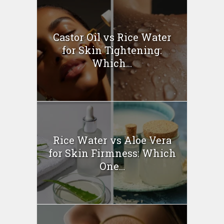
Castor Oil vs Rice Water
for Skin Tightening:
Which...
Rice Water vs Aloe Vera
for Skin Firmness: Which
One...