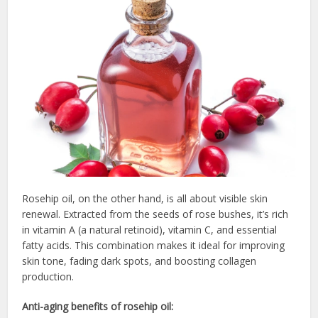
Rosehip oil, on the other hand, is all about visible skin
renewal. Extracted from the seeds of rose bushes, it’s rich
in vitamin A (a natural retinoid), vitamin C, and essential
fatty acids. This combination makes it ideal for improving
skin tone, fading dark spots, and boosting collagen
production.
Anti-aging benefits of rosehip oil: