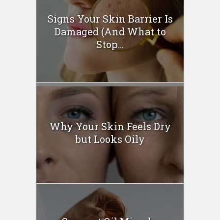
Signs Your Skin Barrier Is
Damaged (And What to
Stop...
Why Your Skin Feels Dry
but Looks Oily