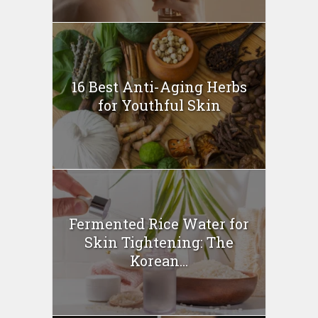
16 Best Anti-Aging Herbs
for Youthful Skin
Fermented Rice Water for
Skin Tightening: The
Korean...