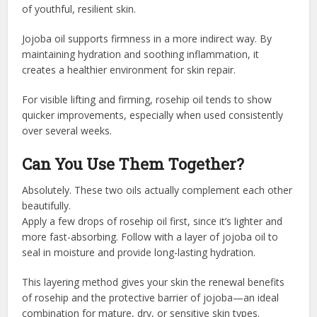
of youthful, resilient skin.
Jojoba oil supports firmness in a more indirect way. By
maintaining hydration and soothing inflammation, it
creates a healthier environment for skin repair.
For visible lifting and firming, rosehip oil tends to show
quicker improvements, especially when used consistently
over several weeks.
Can You Use Them Together?
Absolutely. These two oils actually complement each other
beautifully.
Apply a few drops of rosehip oil first, since it’s lighter and
more fast-absorbing. Follow with a layer of jojoba oil to
seal in moisture and provide long-lasting hydration.
This layering method gives your skin the renewal benefits
of rosehip and the protective barrier of jojoba—an ideal
combination for mature, dry, or sensitive skin types.