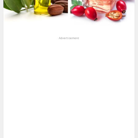
Advertisement