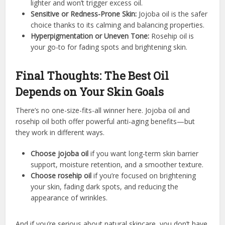
lighter and won’t trigger excess oil.
Sensitive or Redness-Prone Skin:
Jojoba oil is the safer
choice thanks to its calming and balancing properties.
Hyperpigmentation or Uneven Tone:
Rosehip oil is
your go-to for fading spots and brightening skin.
Final Thoughts: The Best Oil
Depends on Your Skin Goals
There’s no one-size-fits-all winner here. Jojoba oil and
rosehip oil both offer powerful anti-aging benefits—but
they work in different ways.
Choose jojoba oil
if you want long-term skin barrier
support, moisture retention, and a smoother texture.
Choose rosehip oil
if you’re focused on brightening
your skin, fading dark spots, and reducing the
appearance of wrinkles.
And if you’re serious about natural skincare, you don’t have