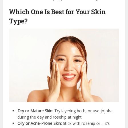
Which One Is Best for Your Skin
Type?
Dry or Mature Skin:
Try layering both, or use jojoba
during the day and rosehip at night.
Oily or Acne-Prone Skin:
Stick with rosehip oil—it’s