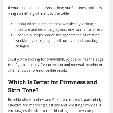
If your main concern is smoothing out fine lines, both oils
bring something different to the table.
Jojoba oil helps prevent new wrinkles by locking in
moisture and defending against environmental stress.
Rosehip oil helps reduce the appearance of existing
wrinkles by encouraging cell turnover and boosting
collagen.
So, if you’re looking for
prevention
, jojoba oil has the edge.
But if you’re aiming for
correction and renewal
, rosehip oil
often shows more noticeable results.
Which Is Better for Firmness and
Skin Tone?
Rosehip oil’s vitamin A and C content makes it particularly
effective for improving elasticity and boosting firmness. It
encourages the skin to rebuild collagen—a key component