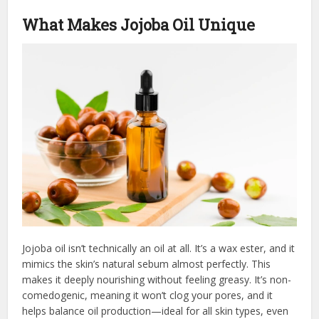
What Makes Jojoba Oil Unique
Jojoba oil isn’t technically an oil at all. It’s a wax ester, and it
mimics the skin’s natural sebum almost perfectly. This
makes it deeply nourishing without feeling greasy. It’s non-
comedogenic, meaning it won’t clog your pores, and it
helps balance oil production—ideal for all skin types, even