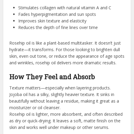
Stimulates collagen with natural vitamin A and C
Fades hyperpigmentation and sun spots
Improves skin texture and elasticity
Reduces the depth of fine lines over time
Rosehip oil is like a plant-based multitasker. It doesn’t just
hydrate—it transforms. For those looking to brighten dull
skin, even out tone, or reduce the appearance of age spots
and wrinkles, rosehip oil delivers more dramatic results.
How They Feel and Absorb
Texture matters—especially when layering products.
Jojoba oil has a silky, slightly heavier texture. It sinks in
beautifully without leaving a residue, making it great as a
moisturizer or oil cleanser.
Rosehip oil is lighter, more absorbent, and often described
as dry or quick-drying. It leaves a soft, matte finish on the
skin and works well under makeup or other serums.