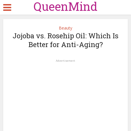
QueenMind
Beauty
Jojoba vs. Rosehip Oil: Which Is
Better for Anti-Aging?
Advertisement