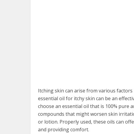
Itching skin can arise from various factors 
essential oil for itchy skin can be an effec
choose an essential oil that is 100% pure a
compounds that might worsen skin irritation. 
or lotion. Properly used, these oils can offe
and providing comfort.