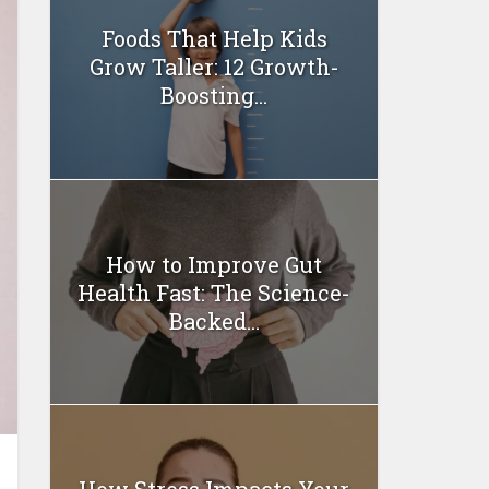
Foods That Help Kids
Grow Taller: 12 Growth-
Boosting...
How to Improve Gut
Health Fast: The Science-
Backed...
How Stress Impacts Your