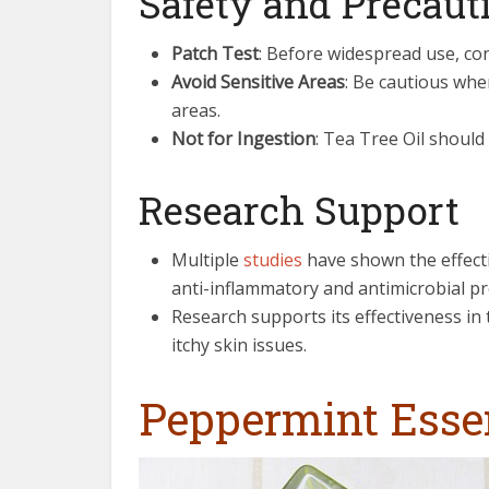
Safety and Precaut
Patch Test
: Before widespread use, con
Avoid Sensitive Areas
: Be cautious whe
areas.
Not for Ingestion
: Tea Tree Oil should 
Research Support
Multiple
studies
have shown the effectiv
anti-inflammatory and antimicrobial pr
Research supports its effectiveness in 
itchy skin issues.
Peppermint Essen