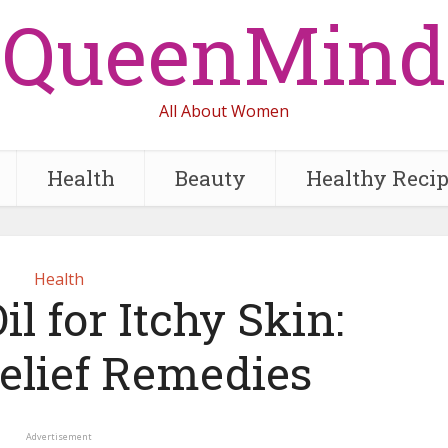
QueenMind
All About Women
Health
Beauty
Healthy Reci
Health
il for Itchy Skin:
Relief Remedies
Advertisement