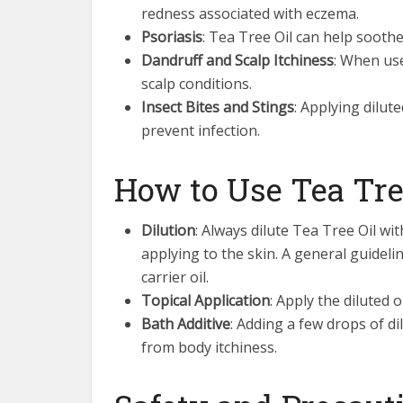
redness associated with eczema.
Psoriasis
: Tea Tree Oil can help soothe
Dandruff and Scalp Itchiness
: When use
scalp conditions.
Insect Bites and Stings
: Applying dilut
prevent infection.
How to Use Tea Tree
Dilution
: Always dilute Tea Tree Oil wit
applying to the skin. A general guideli
carrier oil.
Topical Application
: Apply the diluted o
Bath Additive
: Adding a few drops of di
from body itchiness.