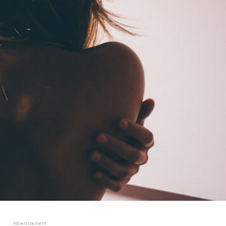
Advertisement