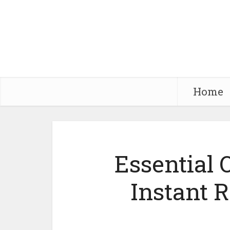
Home
Essential O
Instant 