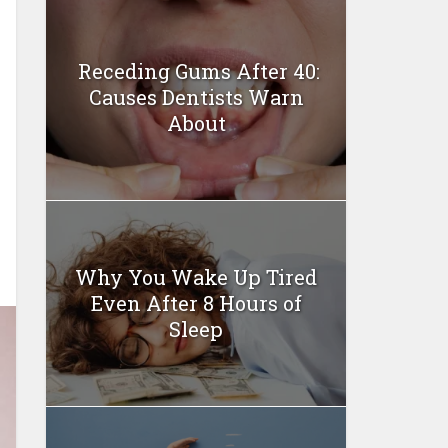
Receding Gums After 40:
Causes Dentists Warn
About
Why You Wake Up Tired
Even After 8 Hours of
Sleep