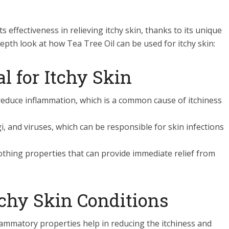
ts effectiveness in relieving itchy skin, thanks to its unique
pth look at how Tea Tree Oil can be used for itchy skin:
al for Itchy Skin
 reduce inflammation, which is a common cause of itchiness
gi, and viruses, which can be responsible for skin infections
oothing properties that can provide immediate relief from
tchy Skin Conditions
nflammatory properties help in reducing the itchiness and