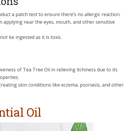
ions
duct a patch test to ensure there’s no allergic reaction.
n applying near the eyes, mouth, and other sensitive
not be ingested as it is toxic.
eness of Tea Tree Oil in relieving itchiness due to its
operties.
treating skin conditions like eczema, psoriasis, and other
tial Oil