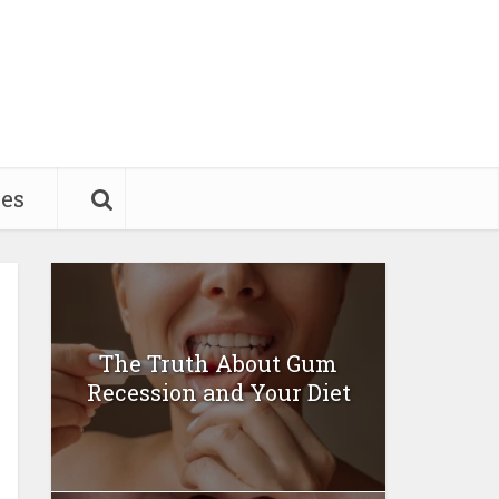
pes
The Truth About Gum
Recession and Your Diet