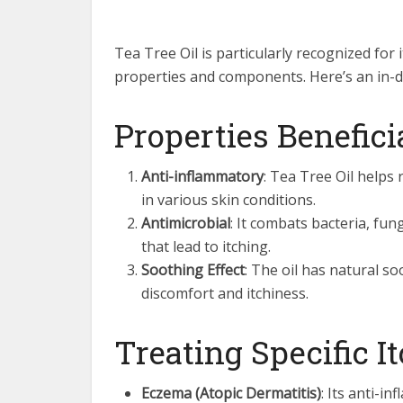
Tea Tree Oil is particularly recognized for i
properties and components. Here’s an in-de
Properties Benefici
Anti-inflammatory
: Tea Tree Oil helps
in various skin conditions.
Antimicrobial
: It combats bacteria, fun
that lead to itching.
Soothing Effect
: The oil has natural s
discomfort and itchiness.
Treating Specific I
Eczema (Atopic Dermatitis)
: Its anti-i