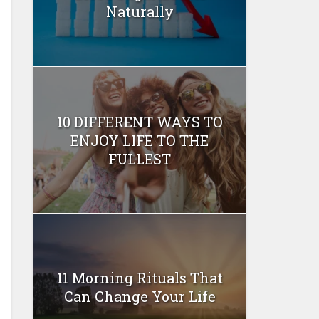
Naturally
10 DIFFERENT WAYS TO
ENJOY LIFE TO THE
FULLEST
11 Morning Rituals That
Can Change Your Life