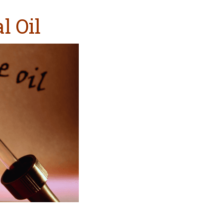
l Oil