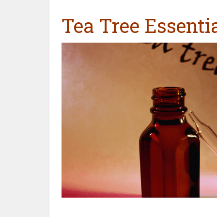
Tea Tree Essentia