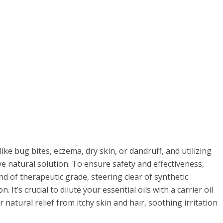
like bug bites, eczema, dry skin, or dandruff, and utilizing
tive natural solution. To ensure safety and effectiveness,
nd of therapeutic grade, steering clear of synthetic
It’s crucial to dilute your essential oils with a carrier oil
r natural relief from itchy skin and hair, soothing irritation