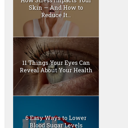
Skin — And How to
Reduce It...
11 Things Your Eyes Can
Reveal About Your Health
6 Easy Ways to Lower
Blood Sugar Levels