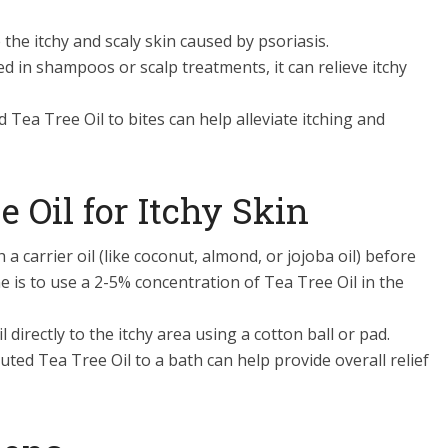
 the itchy and scaly skin caused by psoriasis.
d in shampoos or scalp treatments, it can relieve itchy
ed Tea Tree Oil to bites can help alleviate itching and
 Oil for Itchy Skin
h a carrier oil (like coconut, almond, or jojoba oil) before
ne is to use a 2-5% concentration of Tea Tree Oil in the
il directly to the itchy area using a cotton ball or pad.
luted Tea Tree Oil to a bath can help provide overall relief