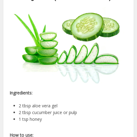
Ingredients:
2 tbsp aloe vera gel
2 tbsp cucumber juice or pulp
1 tsp honey
How to use: