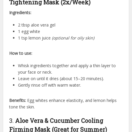
Tightening Mask (2x/Week)
Ingredients:
2 tbsp aloe vera gel
1 egg white
1 tsp lemon juice
(optional for oily skin)
How to use:
Whisk ingredients together and apply a thin layer to
your face or neck.
Leave on until it dries (about 15–20 minutes).
Gently rinse off with warm water.
Benefits:
Egg whites enhance elasticity, and lemon helps
tone the skin.
3.
Aloe Vera & Cucumber Cooling
Firming Mask (Great for Summer)