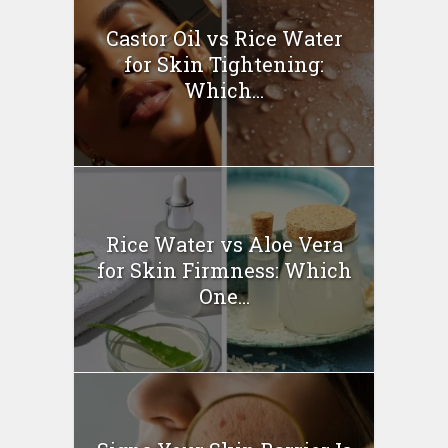
Castor Oil vs Rice Water
for Skin Tightening:
Which...
Rice Water vs Aloe Vera
for Skin Firmness: Which
One...