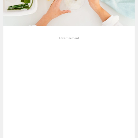
Advertisement