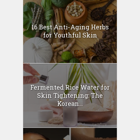
16 Best Anti-Aging Herbs
for Youthful Skin
Fermented Rice Water for
Skin Tightening: The
Korean...