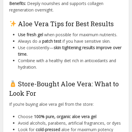
Benefits:
Deeply nourishes and supports collagen
regeneration overnight.
Aloe Vera Tips for Best Results
Use fresh gel
when possible for maximum nutrients.
Always do a
patch test
if you have sensitive skin.
Use consistently—
skin tightening results improve over
time.
Combine with a healthy diet rich in antioxidants and
hydration.
Store-Bought Aloe Vera: What to
Look For
If you’re buying aloe vera gel from the store:
Choose
100% pure, organic aloe vera gel
Avoid alcohols, parabens, artificial fragrances, or dyes
Look for
cold-pressed
aloe for maximum potency