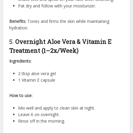
Pat dry and follow with your moisturizer.
Benefits:
Tones and firms the skin while maintaining
hydration.
5.
Overnight Aloe Vera & Vitamin E
Treatment (1–2x/Week)
Ingredients:
2 tbsp aloe vera gel
1 Vitamin E capsule
How to use:
Mix well and apply to clean skin at night.
Leave it on overnight.
Rinse off in the morning.