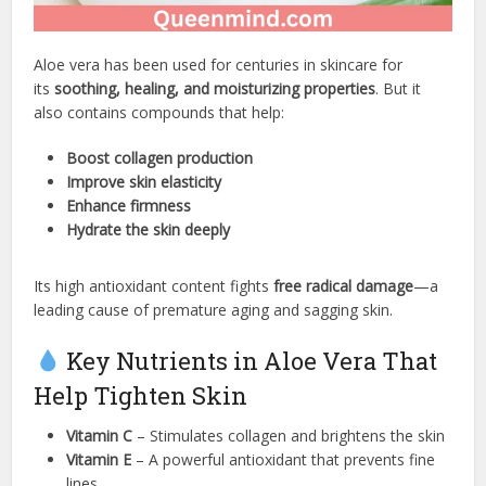
Aloe vera has been used for centuries in skincare for
its
soothing, healing, and moisturizing properties
. But it
also contains compounds that help:
Boost collagen production
Improve skin elasticity
Enhance firmness
Hydrate the skin deeply
Its high antioxidant content fights
free radical damage
—a
leading cause of premature aging and sagging skin.
Key Nutrients in Aloe Vera That
Help Tighten Skin
Vitamin C
– Stimulates collagen and brightens the skin
Vitamin E
– A powerful antioxidant that prevents fine
lines