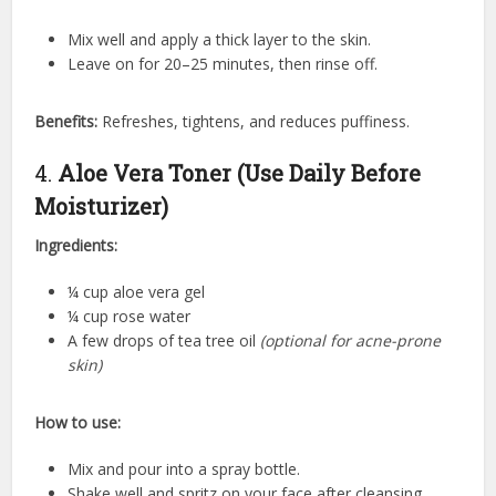
Mix well and apply a thick layer to the skin.
Leave on for 20–25 minutes, then rinse off.
Benefits:
Refreshes, tightens, and reduces puffiness.
4.
Aloe Vera Toner (Use Daily Before
Moisturizer)
Ingredients:
¼ cup aloe vera gel
¼ cup rose water
A few drops of tea tree oil
(optional for acne-prone
skin)
How to use:
Mix and pour into a spray bottle.
Shake well and spritz on your face after cleansing.