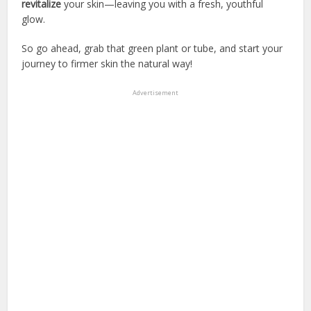
revitalize
your skin—leaving you with a fresh, youthful
glow.
So go ahead, grab that green plant or tube, and start your
journey to firmer skin the natural way!
Advertisement