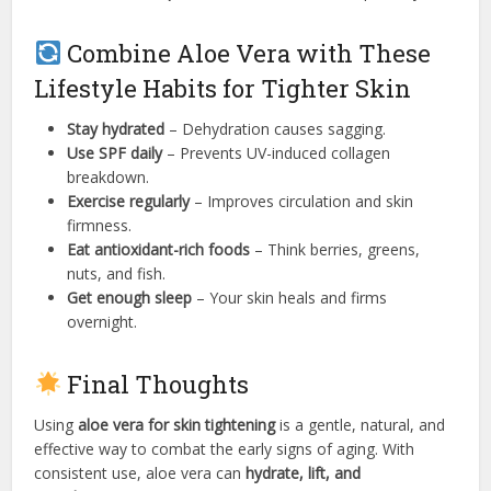
Combine Aloe Vera with These
Lifestyle Habits for Tighter Skin
Stay hydrated
– Dehydration causes sagging.
Use SPF daily
– Prevents UV-induced collagen
breakdown.
Exercise regularly
– Improves circulation and skin
firmness.
Eat antioxidant-rich foods
– Think berries, greens,
nuts, and fish.
Get enough sleep
– Your skin heals and firms
overnight.
Final Thoughts
Using
aloe vera for skin tightening
is a gentle, natural, and
effective way to combat the early signs of aging. With
consistent use, aloe vera can
hydrate, lift, and