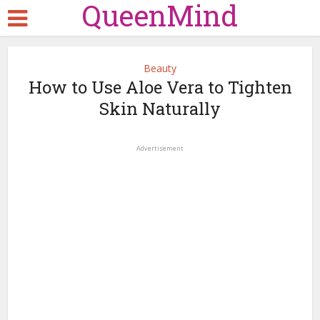
QueenMind
Beauty
How to Use Aloe Vera to Tighten
Skin Naturally
Advertisement