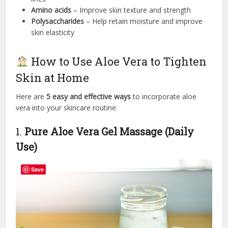
Amino acids
– Improve skin texture and strength
Polysaccharides
– Help retain moisture and improve
skin elasticity
How to Use Aloe Vera to Tighten
Skin at Home
Here are
5 easy and effective ways
to incorporate aloe
vera into your skincare routine:
1.
Pure Aloe Vera Gel Massage (Daily
Use)
Save