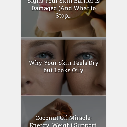
Signs Your Skin Barrier Is
Damaged (And What to
Stop...
Why Your Skin Feels Dry
but Looks Oily
Coconut Oil Miracle:
Energy, Weight Support,