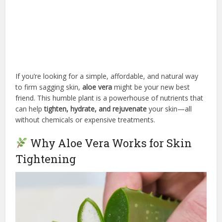
If you’re looking for a simple, affordable, and natural way
to firm sagging skin,
aloe vera
might be your new best
friend. This humble plant is a powerhouse of nutrients that
can help
tighten, hydrate, and rejuvenate
your skin—all
without chemicals or expensive treatments.
Why Aloe Vera Works for Skin
Tightening