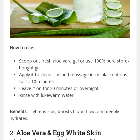
How to use:
Scoop out fresh aloe vera gel or use 100% pure store-
bought gel.
Apply it to clean skin and massage in circular motions
for 5–10 minutes.
Leave it on for 20 minutes or overnight.
Rinse with lukewarm water.
Benefits:
Tightens skin, boosts blood flow, and deeply
hydrates.
2.
Aloe Vera & Egg White Skin