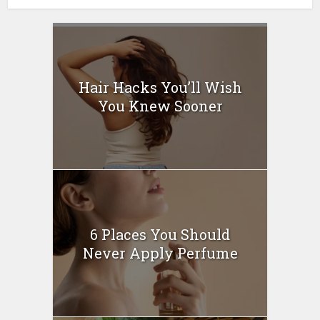
Hair Hacks You’ll Wish
You Knew Sooner
6 Places You Should
Never Apply Perfume