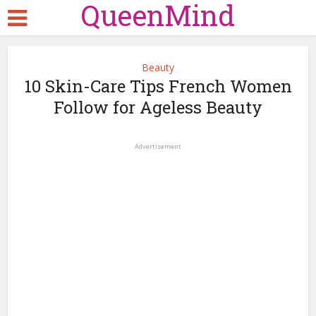
QueenMind
Beauty
10 Skin-Care Tips French Women
Follow for Ageless Beauty
Advertisement