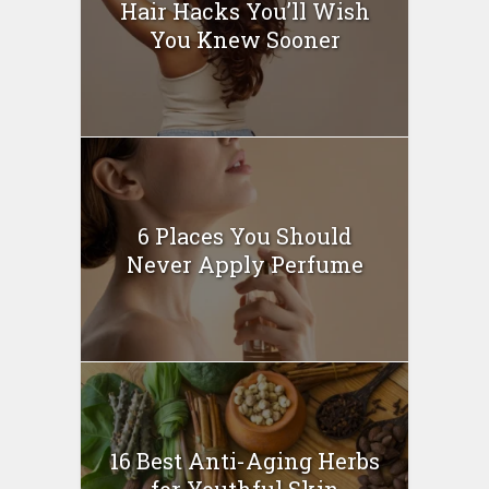
Hair Hacks You’ll Wish
You Knew Sooner
6 Places You Should
Never Apply Perfume
16 Best Anti-Aging Herbs