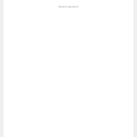
Advertisement