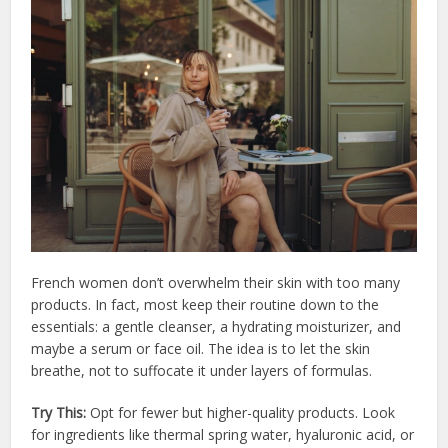
French women don’t overwhelm their skin with too many
products. In fact, most keep their routine down to the
essentials: a gentle cleanser, a hydrating moisturizer, and
maybe a serum or face oil. The idea is to let the skin
breathe, not to suffocate it under layers of formulas.
Try This:
Opt for fewer but higher-quality products. Look
for ingredients like thermal spring water, hyaluronic acid, or