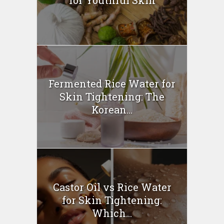
for Youthful Skin
Fermented Rice Water for
Skin Tightening: The
Korean...
Castor Oil vs Rice Water
for Skin Tightening:
Which...