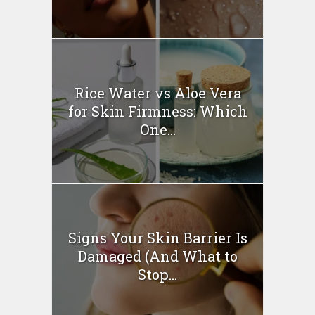
Rice Water vs Aloe Vera
for Skin Firmness: Which
One...
Signs Your Skin Barrier Is
Damaged (And What to
Stop...