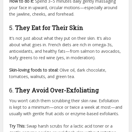
How to do it:
Spend 3–5 minutes daily gently massaging
your face in upward, circular motions—especially around
the jawline, cheeks, and forehead.
5.
They Eat for Their Skin
It’s not just about what they put on their skin. It’s also
about what goes in. French diets are rich in omega-3s,
antioxidants, and healthy fats—from salmon to avocados,
leafy greens to red wine (yes, in moderation).
Skin-loving foods to steal:
Olive oil, dark chocolate,
tomatoes, walnuts, and green tea.
6.
They Avoid Over-Exfoliating
You won’t catch them scrubbing their skin raw. Exfoliation
is kept to a minimum—once or twice a week at most—and
usually with gentle fruit acids or enzyme-based exfoliants.
Try This:
Swap harsh scrubs for a lactic acid toner or a