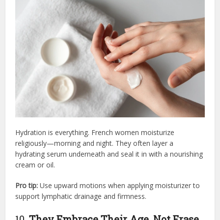
Hydration is everything. French women moisturize
religiously—morning and night. They often layer a
hydrating serum underneath and seal it in with a nourishing
cream or oil.
Pro tip:
Use upward motions when applying moisturizer to
support lymphatic drainage and firmness.
10.
They Embrace Their Age, Not Erase