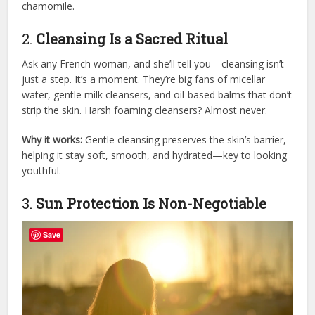
chamomile.
2.
Cleansing Is a Sacred Ritual
Ask any French woman, and she’ll tell you—cleansing isn’t
just a step. It’s a moment. They’re big fans of micellar
water, gentle milk cleansers, and oil-based balms that don’t
strip the skin. Harsh foaming cleansers? Almost never.
Why it works:
Gentle cleansing preserves the skin’s barrier,
helping it stay soft, smooth, and hydrated—key to looking
youthful.
3.
Sun Protection Is Non-Negotiable
Save