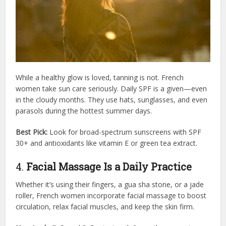
While a healthy glow is loved, tanning is not. French
women take sun care seriously. Daily SPF is a given—even
in the cloudy months. They use hats, sunglasses, and even
parasols during the hottest summer days.
Best Pick:
Look for broad-spectrum sunscreens with SPF
30+ and antioxidants like vitamin E or green tea extract.
4.
Facial Massage Is a Daily Practice
Whether it’s using their fingers, a gua sha stone, or a jade
roller, French women incorporate facial massage to boost
circulation, relax facial muscles, and keep the skin firm.