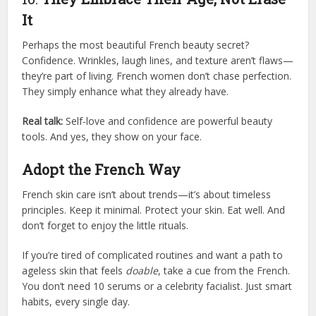
It
Perhaps the most beautiful French beauty secret?
Confidence. Wrinkles, laugh lines, and texture aren’t flaws—
they’re part of living. French women don’t chase perfection.
They simply enhance what they already have.
Real talk:
Self-love and confidence are powerful beauty
tools. And yes, they show on your face.
Adopt the French Way
French skin care isn’t about trends—it’s about timeless
principles. Keep it minimal. Protect your skin. Eat well. And
don’t forget to enjoy the little rituals.
If you’re tired of complicated routines and want a path to
ageless skin that feels
doable
, take a cue from the French.
You don’t need 10 serums or a celebrity facialist. Just smart
habits, every single day.