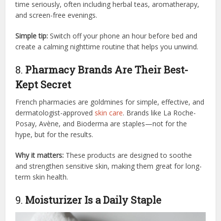
time seriously, often including herbal teas, aromatherapy,
and screen-free evenings.
Simple tip:
Switch off your phone an hour before bed and
create a calming nighttime routine that helps you unwind.
8.
Pharmacy Brands Are Their Best-
Kept Secret
French pharmacies are goldmines for simple, effective, and
dermatologist-approved
skin care
. Brands like La Roche-
Posay, Avène, and Bioderma are staples—not for the
hype, but for the results.
Why it matters:
These products are designed to soothe
and strengthen sensitive skin, making them great for long-
term skin health.
9.
Moisturizer Is a Daily Staple