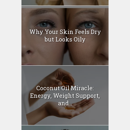
Why Your Skin Feels Dry
but Looks Oily
Coconut Oil Miracle:
Energy, Weight Support,
and...