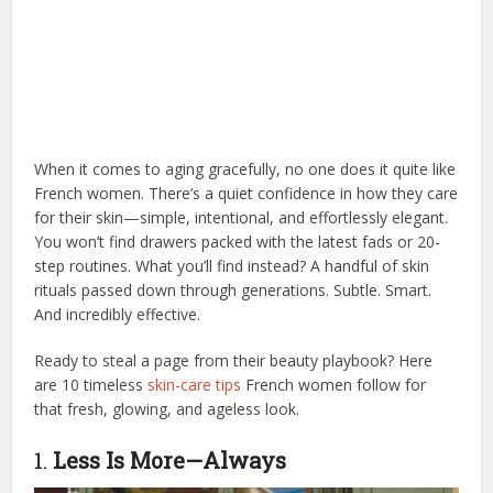
When it comes to aging gracefully, no one does it quite like
French women. There’s a quiet confidence in how they care
for their skin—simple, intentional, and effortlessly elegant.
You won’t find drawers packed with the latest fads or 20-
step routines. What you’ll find instead? A handful of skin
rituals passed down through generations. Subtle. Smart.
And incredibly effective.
Ready to steal a page from their beauty playbook? Here
are 10 timeless
skin-care tips
French women follow for
that fresh, glowing, and ageless look.
1.
Less Is More—Always