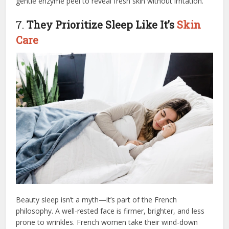
gentle enzyme peel to reveal fresh skin without irritation.
7.
They Prioritize Sleep Like It’s
Skin
Care
Beauty sleep isn’t a myth—it’s part of the French
philosophy. A well-rested face is firmer, brighter, and less
prone to wrinkles. French women take their wind-down