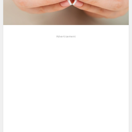
Advertisement