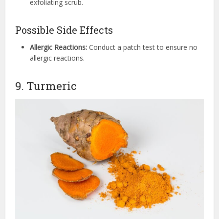
exfoliating scrub.
Possible Side Effects
Allergic Reactions:
Conduct a patch test to ensure no
allergic reactions.
9. Turmeric