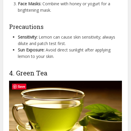
Face Masks:
Combine with honey or yogurt for a
brightening mask.
Precautions
Sensitivity:
Lemon can cause skin sensitivity; always
dilute and patch test first.
Sun Exposure:
Avoid direct sunlight after applying
lemon to your skin.
4. Green Tea
Save