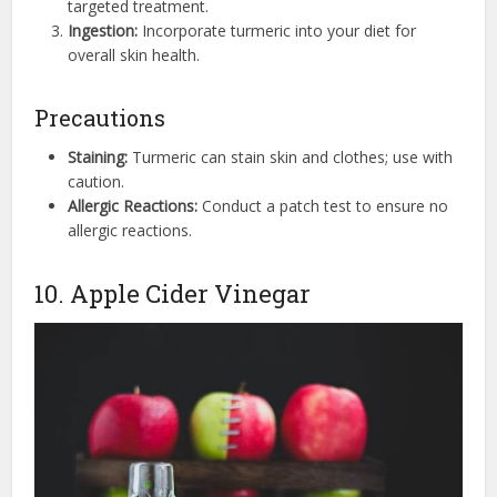
targeted treatment.
Ingestion:
Incorporate turmeric into your diet for
overall skin health.
Precautions
Staining:
Turmeric can stain skin and clothes; use with
caution.
Allergic Reactions:
Conduct a patch test to ensure no
allergic reactions.
10. Apple Cider Vinegar