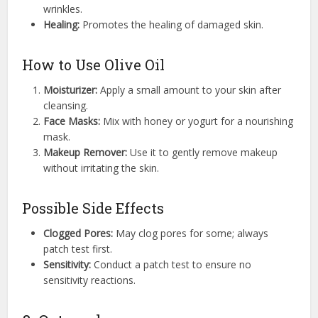
wrinkles.
Healing:
Promotes the healing of damaged skin.
How to Use Olive Oil
Moisturizer:
Apply a small amount to your skin after
cleansing.
Face Masks:
Mix with honey or yogurt for a nourishing
mask.
Makeup Remover:
Use it to gently remove makeup
without irritating the skin.
Possible Side Effects
Clogged Pores:
May clog pores for some; always
patch test first.
Sensitivity:
Conduct a patch test to ensure no
sensitivity reactions.