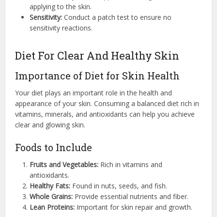
applying to the skin.
Sensitivity:
Conduct a patch test to ensure no
sensitivity reactions.
Diet For Clear And Healthy Skin
Importance of Diet for Skin Health
Your diet plays an important role in the health and
appearance of your skin. Consuming a balanced diet rich in
vitamins, minerals, and antioxidants can help you achieve
clear and glowing skin.
Foods to Include
Fruits and Vegetables:
Rich in vitamins and
antioxidants.
Healthy Fats:
Found in nuts, seeds, and fish.
Whole Grains:
Provide essential nutrients and fiber.
Lean Proteins:
Important for skin repair and growth.