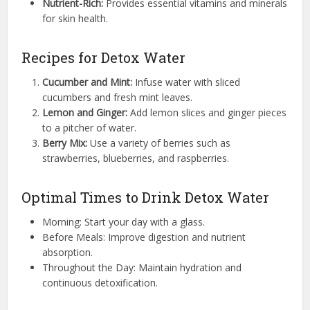
Nutrient-Rich:
Provides essential vitamins and minerals
for skin health.
Recipes for Detox Water
Cucumber and Mint:
Infuse water with sliced
cucumbers and fresh mint leaves.
Lemon and Ginger:
Add lemon slices and ginger pieces
to a pitcher of water.
Berry Mix:
Use a variety of berries such as
strawberries, blueberries, and raspberries.
Optimal Times to Drink Detox Water
Morning: Start your day with a glass.
Before Meals: Improve digestion and nutrient
absorption.
Throughout the Day: Maintain hydration and
continuous detoxification.