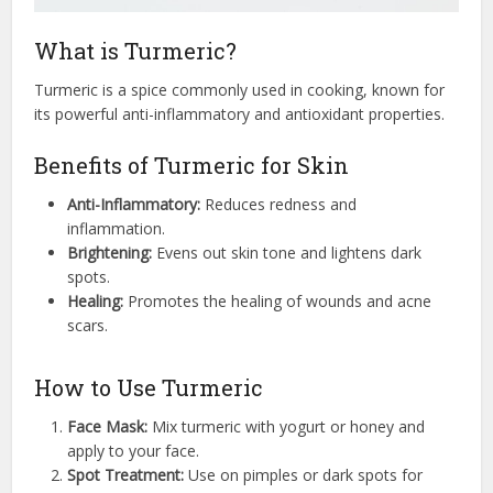
What is Turmeric?
Turmeric is a spice commonly used in cooking, known for
its powerful anti-inflammatory and antioxidant properties.
Benefits of Turmeric for Skin
Anti-Inflammatory:
Reduces redness and
inflammation.
Brightening:
Evens out skin tone and lightens dark
spots.
Healing:
Promotes the healing of wounds and acne
scars.
How to Use Turmeric
Face Mask:
Mix turmeric with yogurt or honey and
apply to your face.
Spot Treatment:
Use on pimples or dark spots for