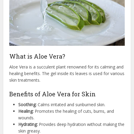
What is Aloe Vera?
Aloe Vera is a succulent plant renowned for its calming and
healing benefits. The gel inside its leaves is used for various
skin treatments.
Benefits of Aloe Vera for Skin
Soothing:
Calms irritated and sunburned skin.
Healing:
Promotes the healing of cuts, burns, and
wounds.
Hydrating:
Provides deep hydration without making the
skin greasy.