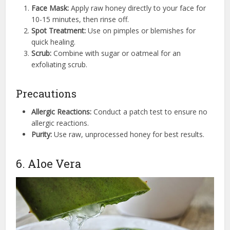
Face Mask:
Apply raw honey directly to your face for
10-15 minutes, then rinse off.
Spot Treatment:
Use on pimples or blemishes for
quick healing.
Scrub:
Combine with sugar or oatmeal for an
exfoliating scrub.
Precautions
Allergic Reactions:
Conduct a patch test to ensure no
allergic reactions.
Purity:
Use raw, unprocessed honey for best results.
6. Aloe Vera