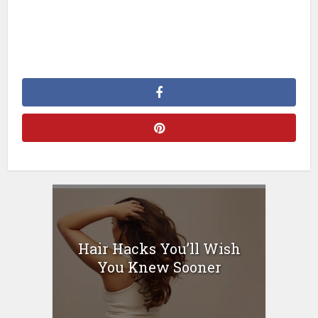
Hair Hacks You’ll Wish
You Knew Sooner