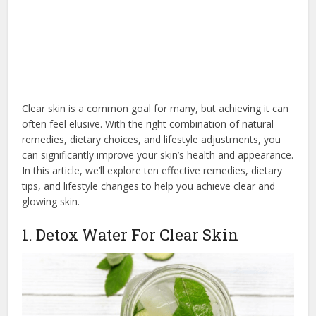
Clear skin is a common goal for many, but achieving it can
often feel elusive. With the right combination of natural
remedies, dietary choices, and lifestyle adjustments, you
can significantly improve your skin’s health and appearance.
In this article, we’ll explore ten effective remedies, dietary
tips, and lifestyle changes to help you achieve clear and
glowing skin.
1. Detox Water For Clear Skin