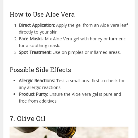
How to Use Aloe Vera
Direct Application:
Apply the gel from an Aloe Vera leaf
directly to your skin.
Face Masks:
Mix Aloe Vera gel with honey or turmeric
for a soothing mask.
Spot Treatment:
Use on pimples or inflamed areas.
Possible Side Effects
Allergic Reactions:
Test a small area first to check for
any allergic reactions.
Product Purity:
Ensure the Aloe Vera gel is pure and
free from additives.
7. Olive Oil