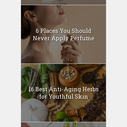
6 Places You Should
Never Apply Perfume
16 Best Anti-Aging Herbs
for Youthful Skin