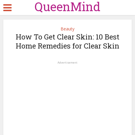
QueenMind
Beauty
How To Get Clear Skin: 10 Best
Home Remedies for Clear Skin
Advertisement