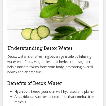
Understanding Detox Water
Detox water is a refreshing beverage made by infusing
water with fruits, vegetables, and herbs. It’s designed to
help eliminate toxins from your body, promoting overall
health and clearer skin.
Benefits of Detox Water
Hydration:
Keeps your skin well-hydrated and plump.
Antioxidants:
Supplies antioxidants that combat free
radicals.