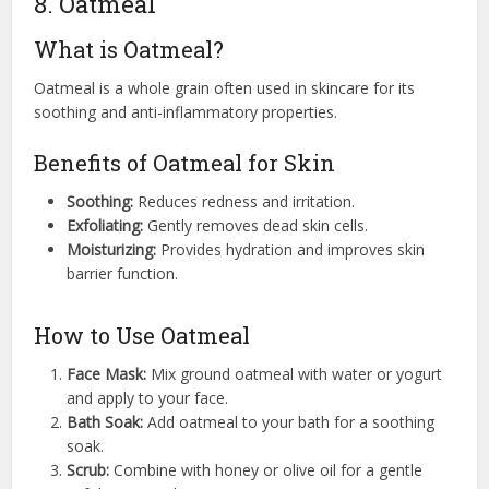
8. Oatmeal
What is Oatmeal?
Oatmeal is a whole grain often used in skincare for its
soothing and anti-inflammatory properties.
Benefits of Oatmeal for Skin
Soothing:
Reduces redness and irritation.
Exfoliating:
Gently removes dead skin cells.
Moisturizing:
Provides hydration and improves skin
barrier function.
How to Use Oatmeal
Face Mask:
Mix ground oatmeal with water or yogurt
and apply to your face.
Bath Soak:
Add oatmeal to your bath for a soothing
soak.
Scrub:
Combine with honey or olive oil for a gentle