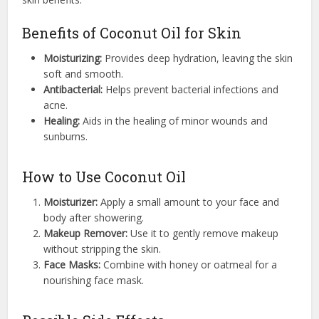
Benefits of Coconut Oil for Skin
Moisturizing:
Provides deep hydration, leaving the skin
soft and smooth.
Antibacterial:
Helps prevent bacterial infections and
acne.
Healing:
Aids in the healing of minor wounds and
sunburns.
How to Use Coconut Oil
Moisturizer:
Apply a small amount to your face and
body after showering.
Makeup Remover:
Use it to gently remove makeup
without stripping the skin.
Face Masks:
Combine with honey or oatmeal for a
nourishing face mask.