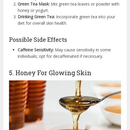
Green Tea Mask:
Mix green tea leaves or powder with
honey or yogurt.
Drinking Green Tea:
Incorporate green tea into your
diet for overall skin health.
Possible Side Effects
Caffeine Sensitivity:
May cause sensitivity in some
individuals; opt for decaffeinated if necessary.
5. Honey For Glowing Skin