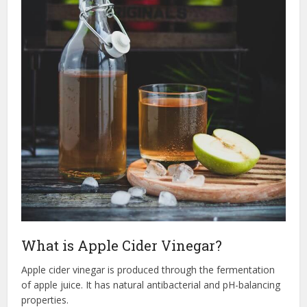
What is Apple Cider Vinegar?
Apple cider vinegar is produced through the fermentation
of apple juice. It has natural antibacterial and pH-balancing
properties.