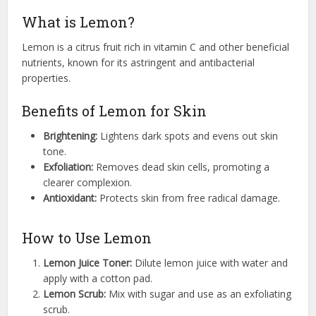
What is Lemon?
Lemon is a citrus fruit rich in vitamin C and other beneficial
nutrients, known for its astringent and antibacterial
properties.
Benefits of Lemon for Skin
Brightening:
Lightens dark spots and evens out skin
tone.
Exfoliation:
Removes dead skin cells, promoting a
clearer complexion.
Antioxidant:
Protects skin from free radical damage.
How to Use Lemon
Lemon Juice Toner:
Dilute lemon juice with water and
apply with a cotton pad.
Lemon Scrub:
Mix with sugar and use as an exfoliating
scrub.