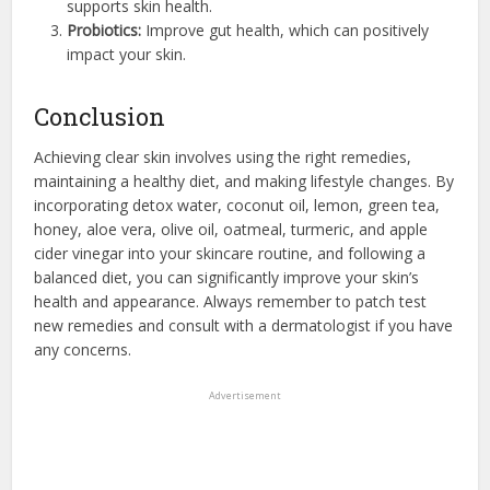
supports skin health.
Probiotics:
Improve gut health, which can positively
impact your skin.
Conclusion
Achieving clear skin involves using the right remedies,
maintaining a healthy diet, and making lifestyle changes. By
incorporating detox water, coconut oil, lemon, green tea,
honey, aloe vera, olive oil, oatmeal, turmeric, and apple
cider vinegar into your skincare routine, and following a
balanced diet, you can significantly improve your skin’s
health and appearance. Always remember to patch test
new remedies and consult with a dermatologist if you have
any concerns.
Advertisement