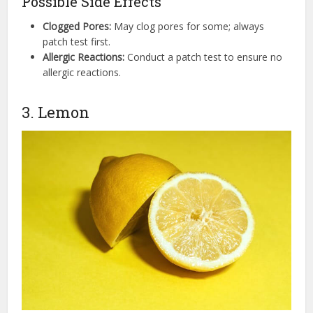
Possible Side Effects
Clogged Pores:
May clog pores for some; always
patch test first.
Allergic Reactions:
Conduct a patch test to ensure no
allergic reactions.
3. Lemon