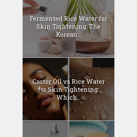
Fermented Rice Water for
Skin Tightening: The
Korean...
Castor Oil vs Rice Water
for Skin Tightening:
Which...