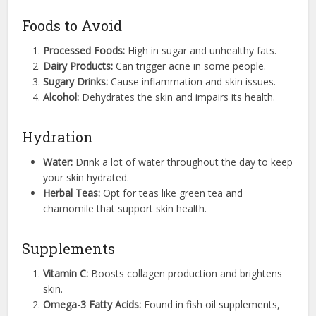
Foods to Avoid
Processed Foods:
High in sugar and unhealthy fats.
Dairy Products:
Can trigger acne in some people.
Sugary Drinks:
Cause inflammation and skin issues.
Alcohol:
Dehydrates the skin and impairs its health.
Hydration
Water:
Drink a lot of water throughout the day to keep
your skin hydrated.
Herbal Teas:
Opt for teas like green tea and
chamomile that support skin health.
Supplements
Vitamin C:
Boosts collagen production and brightens
skin.
Omega-3 Fatty Acids:
Found in fish oil supplements,