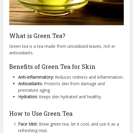
What is Green Tea?
Green tea is a tea made from unoxidized leaves, rich in
antioxidants.
Benefits of Green Tea for Skin
Anti-inflammatory:
Reduces redness and inflammation.
Antioxidants:
Protects skin from damage and
premature aging.
Hydration:
Keeps skin hydrated and healthy.
How to Use Green Tea
Face Mist:
Brew green tea, let it cool, and use it as a
refreshing mist.