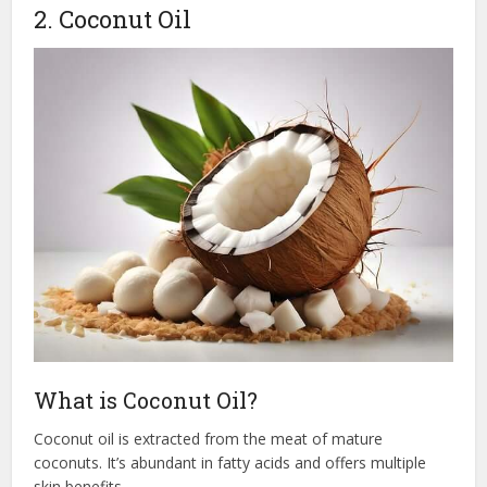
2. Coconut Oil
What is Coconut Oil?
Coconut oil is extracted from the meat of mature
coconuts. It’s abundant in fatty acids and offers multiple
skin benefits.