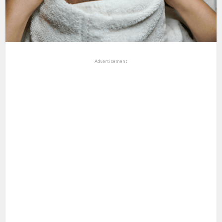
Advertisement