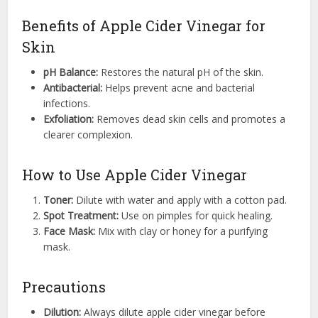
Benefits of Apple Cider Vinegar for
Skin
pH Balance:
Restores the natural pH of the skin.
Antibacterial:
Helps prevent acne and bacterial
infections.
Exfoliation:
Removes dead skin cells and promotes a
clearer complexion.
How to Use Apple Cider Vinegar
Toner:
Dilute with water and apply with a cotton pad.
Spot Treatment:
Use on pimples for quick healing.
Face Mask:
Mix with clay or honey for a purifying
mask.
Precautions
Dilution:
Always dilute apple cider vinegar before