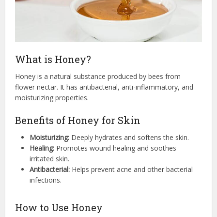
What is Honey?
Honey is a natural substance produced by bees from
flower nectar. It has antibacterial, anti-inflammatory, and
moisturizing properties.
Benefits of Honey for Skin
Moisturizing:
Deeply hydrates and softens the skin.
Healing:
Promotes wound healing and soothes
irritated skin.
Antibacterial:
Helps prevent acne and other bacterial
infections.
How to Use Honey