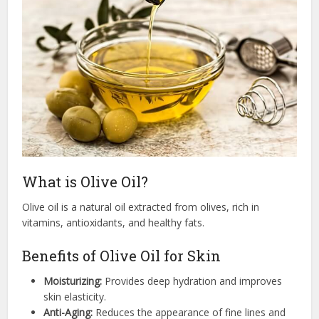
What is Olive Oil?
Olive oil is a natural oil extracted from olives, rich in
vitamins, antioxidants, and healthy fats.
Benefits of Olive Oil for Skin
Moisturizing:
Provides deep hydration and improves
skin elasticity.
Anti-Aging:
Reduces the appearance of fine lines and