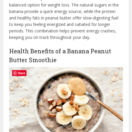
balanced option for weight loss. The natural sugars in the
banana provide a quick energy source, while the protein
and healthy fats in peanut butter offer slow-digesting fuel
to keep you feeling energized and satiated for longer
periods. This combination helps prevent energy crashes,
keeping you on track throughout your day.
Health Benefits of a Banana Peanut
Butter Smoothie
Save