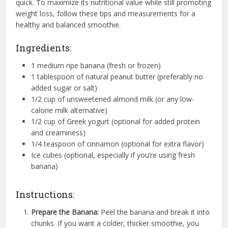
quick. To maximize its nutritional value while still promoting
weight loss, follow these tips and measurements for a
healthy and balanced smoothie.
Ingredients:
1 medium ripe banana (fresh or frozen)
1 tablespoon of natural peanut butter (preferably no
added sugar or salt)
1/2 cup of unsweetened almond milk (or any low-
calorie milk alternative)
1/2 cup of Greek yogurt (optional for added protein
and creaminess)
1/4 teaspoon of cinnamon (optional for extra flavor)
Ice cubes (optional, especially if you’re using fresh
banana)
Instructions:
Prepare the Banana:
Peel the banana and break it into
chunks. If you want a colder, thicker smoothie, you