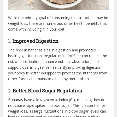
While the primary goal of consuming this smoothie may be
weight loss, there are numerous other health benefits that
come with including it in your diet.
1.
Improved Digestion
The fiber in bananas aids in digestion and promotes
healthy gut function. Regular intake of fiber can reduce the
risk of constipation, enhance nutrient absorption, and
support overall digestive health. By improving digestion,
your body is better equipped to process the nutrients from
other foods and maintain a healthy metabolism.
2.
Better Blood Sugar Regulation
Bananas have a low glycemic index (GI), meaning they do
not cause rapid spikes in blood sugar. This is essential for
weight loss, as large fluctuations in blood sugar levels can
lead to cravings and overeating. Peanut butter, with its