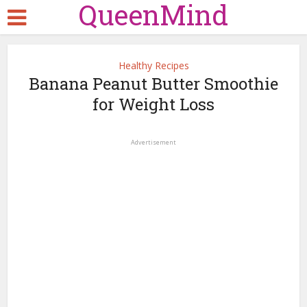
QueenMind
Healthy Recipes
Banana Peanut Butter Smoothie
for Weight Loss
Advertisement