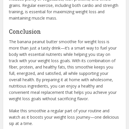
grains. Regular exercise, including both cardio and strength
training, is essential for maximizing weight loss and
maintaining muscle mass.
Conclusion
The banana peanut butter smoothie for weight loss is
more than just a tasty drink—it’s a smart way to fuel your
body with essential nutrients while helping you stay on
track with your weight loss goals. With its combination of
fiber, protein, and healthy fats, this smoothie keeps you
full, energized, and satisfied, all while supporting your
overall health. By preparing it at home with wholesome,
nutritious ingredients, you can enjoy a healthy and
convenient meal replacement that helps you achieve your
weight loss goals without sacrificing flavor.
Make this smoothie a regular part of your routine and
watch as it boosts your weight loss journey—one delicious
sip at a time.