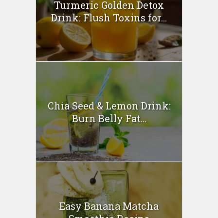
Turmeric Golden Detox
Drink: Flush Toxins for...
Chia Seed & Lemon Drink:
Burn Belly Fat...
Easy Banana Matcha