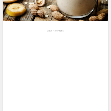
Advertisement