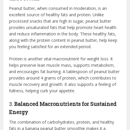
Peanut butter, when consumed in moderation, is an
excellent source of healthy fats and protein. Unlike
processed snacks that are high in sugar, peanut butter
provides unsaturated fats that help promote heart health
and reduce inflammation in the body. These healthy fats,
along with the protein content in peanut butter, help keep
you feeling satisfied for an extended period.
Protein is another vital macronutrient for weight loss. It
helps preserve lean muscle mass, supports metabolism,
and encourages fat burning. A tablespoon of peanut butter
provides around 4 grams of protein, which contributes to
muscle recovery and growth. It also supports a feeling of
fullness, helping curb your appetite.
3.
Balanced Macronutrients for Sustained
Energy
The combination of carbohydrates, protein, and healthy
fats in a banana peanut butter smoothie makes it a