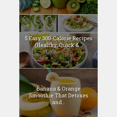
5 Easy 300-Calorie Recipes
(Healthy, Quick &...
Banana & Orange
Smoothie That Detoxes
and...