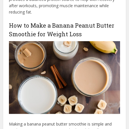
after workouts, promoting muscle maintenance while
reducing fat.
How to Make a Banana Peanut Butter
Smoothie for Weight Loss
Making a banana peanut butter smoothie is simple and