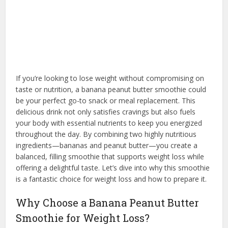
If you’re looking to lose weight without compromising on
taste or nutrition, a banana peanut butter smoothie could
be your perfect go-to snack or meal replacement. This
delicious drink not only satisfies cravings but also fuels
your body with essential nutrients to keep you energized
throughout the day. By combining two highly nutritious
ingredients—bananas and peanut butter—you create a
balanced, filling smoothie that supports weight loss while
offering a delightful taste. Let’s dive into why this smoothie
is a fantastic choice for weight loss and how to prepare it.
Why Choose a Banana Peanut Butter
Smoothie for Weight Loss?