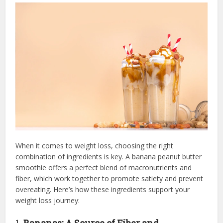
When it comes to weight loss, choosing the right
combination of ingredients is key. A banana peanut butter
smoothie offers a perfect blend of macronutrients and
fiber, which work together to promote satiety and prevent
overeating. Here’s how these ingredients support your
weight loss journey:
1.
Bananas: A Source of Fiber and