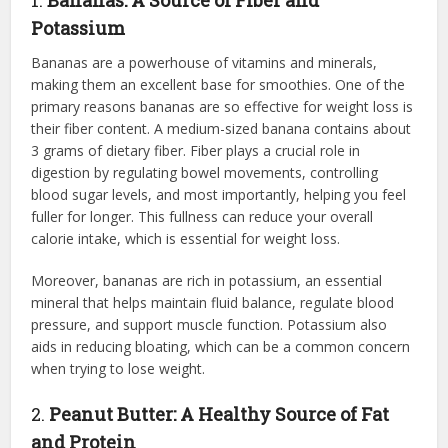
Potassium
Bananas are a powerhouse of vitamins and minerals,
making them an excellent base for smoothies. One of the
primary reasons bananas are so effective for weight loss is
their fiber content. A medium-sized banana contains about
3 grams of dietary fiber. Fiber plays a crucial role in
digestion by regulating bowel movements, controlling
blood sugar levels, and most importantly, helping you feel
fuller for longer. This fullness can reduce your overall
calorie intake, which is essential for weight loss.
Moreover, bananas are rich in potassium, an essential
mineral that helps maintain fluid balance, regulate blood
pressure, and support muscle function. Potassium also
aids in reducing bloating, which can be a common concern
when trying to lose weight.
2.
Peanut Butter: A Healthy Source of Fat
and Protein