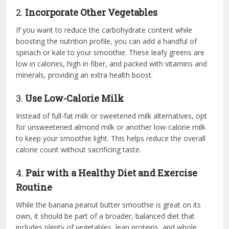
2.
Incorporate Other Vegetables
If you want to reduce the carbohydrate content while
boosting the nutrition profile, you can add a handful of
spinach or kale to your smoothie. These leafy greens are
low in calories, high in fiber, and packed with vitamins and
minerals, providing an extra health boost.
3.
Use Low-Calorie Milk
Instead of full-fat milk or sweetened milk alternatives, opt
for unsweetened almond milk or another low-calorie milk
to keep your smoothie light. This helps reduce the overall
calorie count without sacrificing taste.
4.
Pair with a Healthy Diet and Exercise
Routine
While the banana peanut butter smoothie is great on its
own, it should be part of a broader, balanced diet that
includes plenty of vegetables, lean proteins, and whole