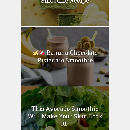
Smoothie Recipe
Banana Chocolate
Pistachio Smoothie
This Avocado Smoothie
Will Make Your Skin Look
10...