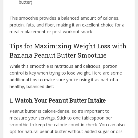
butter)
This smoothie provides a balanced amount of calories,
protein, fats, and fiber, making it an excellent choice for a
meal replacement or post-workout snack.
Tips for Maximizing Weight Loss with
Banana Peanut Butter Smoothie
While this smoothie is nutritious and delicious, portion
control is key when trying to lose weight. Here are some
additional tips to make sure you’re using it as part of a
healthy, balanced diet:
1.
Watch Your Peanut Butter Intake
Peanut butter is calorie-dense, so it’s important to
measure your servings. Stick to one tablespoon per
smoothie to keep the calorie count in check. You can also
opt for natural peanut butter without added sugar or oils.