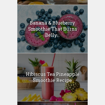
Banana & Blueberry
Smoothie That Burns
Belly...
Hibiscus Tea Pineapple
Smoothie Recipe