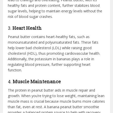
healthy fats and protein content, further stabilizes blood
sugar levels, helping to maintain energy levels without the
risk of blood sugar crashes.
3.
Heart Health
Peanut butter contains heart-healthy fats, such as
monounsaturated and polyunsaturated fats. These fats
help lower bad cholesterol (LDL) while raising good
cholesterol (HDL), thus promoting cardiovascular health.
Additionally, the potassium in bananas plays a role in
regulating blood pressure, further supporting heart
function.
4.
Muscle Maintenance
The protein in peanut butter aids in muscle repair and
growth. When you’re trying to lose weight, maintaining lean
muscle mass is crucial because muscle burns more calories
than fat, even at rest. A banana peanut butter smoothie
provides a balanced protein source to help with recovery