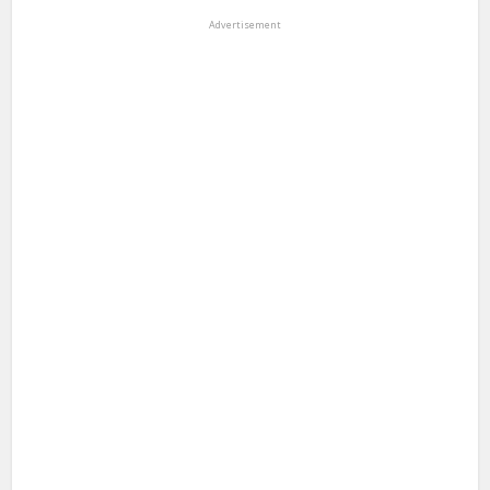
Advertisement