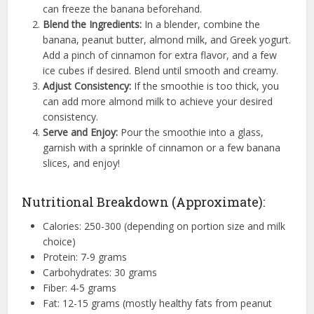
can freeze the banana beforehand.
Blend the Ingredients:
In a blender, combine the
banana, peanut butter, almond milk, and Greek yogurt.
Add a pinch of cinnamon for extra flavor, and a few
ice cubes if desired. Blend until smooth and creamy.
Adjust Consistency:
If the smoothie is too thick, you
can add more almond milk to achieve your desired
consistency.
Serve and Enjoy:
Pour the smoothie into a glass,
garnish with a sprinkle of cinnamon or a few banana
slices, and enjoy!
Nutritional Breakdown (Approximate):
Calories: 250-300 (depending on portion size and milk
choice)
Protein: 7-9 grams
Carbohydrates: 30 grams
Fiber: 4-5 grams
Fat: 12-15 grams (mostly healthy fats from peanut