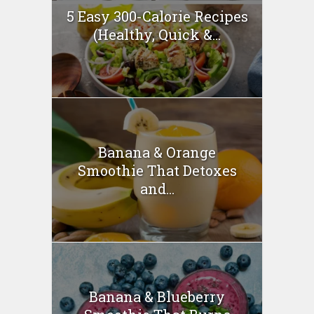
5 Easy 300-Calorie Recipes
(Healthy, Quick &...
Banana & Orange
Smoothie That Detoxes
and...
Banana & Blueberry