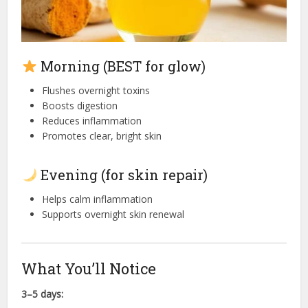
Morning (BEST for glow)
Flushes overnight toxins
Boosts digestion
Reduces inflammation
Promotes clear, bright skin
Evening (for skin repair)
Helps calm inflammation
Supports overnight skin renewal
What You’ll Notice
3–5 days: