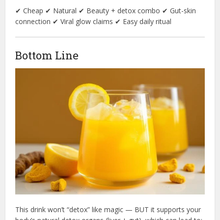
✔ Cheap ✔ Natural ✔ Beauty + detox combo ✔ Gut-skin
connection ✔ Viral glow claims ✔ Easy daily ritual
Bottom Line
This drink won’t “detox” like magic — BUT it supports your