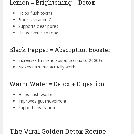
Lemon = Brightening + Detox
Helps flush toxins
Boosts vitamin C
Supports clear pores
Helps even skin tone
Black Pepper = Absorption Booster
Increases turmeric absorption up to 2000%
Makes turmeric actually work
Warm Water = Detox + Digestion
Helps flush waste
Improves gut movement
Supports hydration
The Viral Golden Detox Recipe