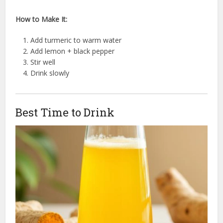
How to Make It:
Add turmeric to warm water
Add lemon + black pepper
Stir well
Drink slowly
Best Time to Drink