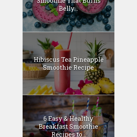
Smoothie That Burns
Belly...
Hibiscus Tea Pineapple
Smoothie Recipe
6 Easy & Healthy
Breakfast Smoothie
Recipes to...