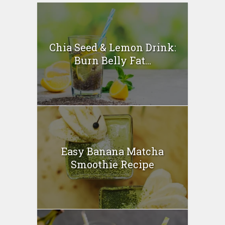
Chia Seed & Lemon Drink:
Burn Belly Fat...
Easy Banana Matcha
Smoothie Recipe