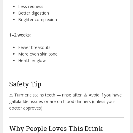
Less redness
Better digestion
Brighter complexion
1–2 weeks:
Fewer breakouts
More even skin tone
Healthier glow
Safety Tip
⚠ Turmeric stains teeth — rinse after. ⚠ Avoid if you have
gallbladder issues or are on blood thinners (unless your
doctor approves).
Why People Loves This Drink