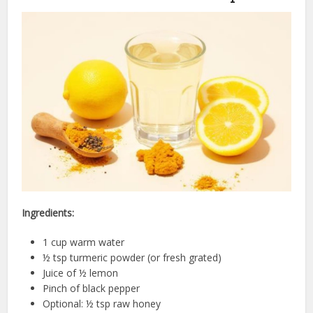
Ingredients:
1 cup warm water
½ tsp turmeric powder (or fresh grated)
Juice of ½ lemon
Pinch of black pepper
Optional: ½ tsp raw honey