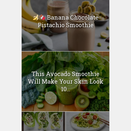
Banana Chocolate
Pistachio Smoothie
This Avocado Smoothie
Will Make Your Skin Look
10...