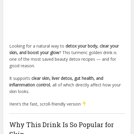
Looking for a natural way to
detox your body, clear your
skin, and boost your glow
? This turmeric golden drink is
one of the most saved beauty detox recipes — and for
good reason.
It supports
clear skin, liver detox, gut health, and
inflammation control
, all of which directly affect how your
skin looks.
Here’s the fast, scroll-friendly version
Why This Drink Is So Popular for