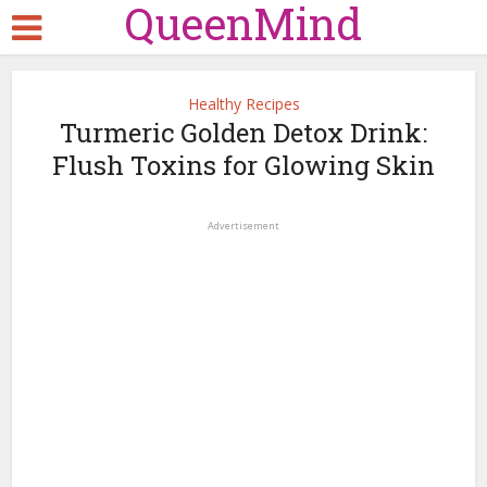
QueenMind
Healthy Recipes
Turmeric Golden Detox Drink:
Flush Toxins for Glowing Skin
Advertisement