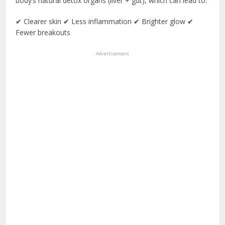
body’s natural detox organs (liver + gut), which can lead to:
✔ Clearer skin ✔ Less inflammation ✔ Brighter glow ✔
Fewer breakouts
Advertisement