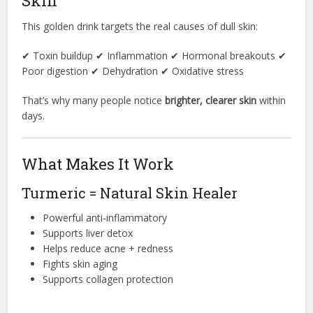
Skin
This golden drink targets the real causes of dull skin:
✔ Toxin buildup ✔ Inflammation ✔ Hormonal breakouts ✔
Poor digestion ✔ Dehydration ✔ Oxidative stress
That’s why many people notice
brighter, clearer skin
within
days.
What Makes It Work
Turmeric = Natural Skin Healer
Powerful anti-inflammatory
Supports liver detox
Helps reduce acne + redness
Fights skin aging
Supports collagen protection