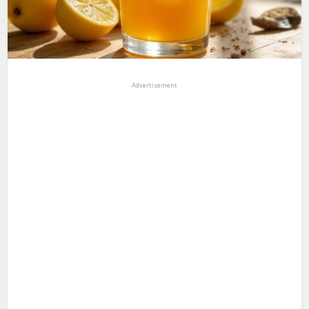
Advertisement