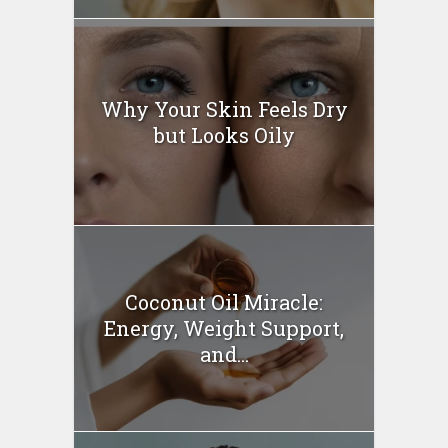
Why Your Skin Feels Dry
but Looks Oily
Coconut Oil Miracle:
Energy, Weight Support,
and...