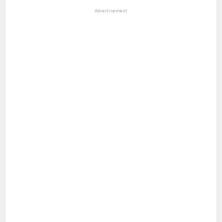
Advertisement