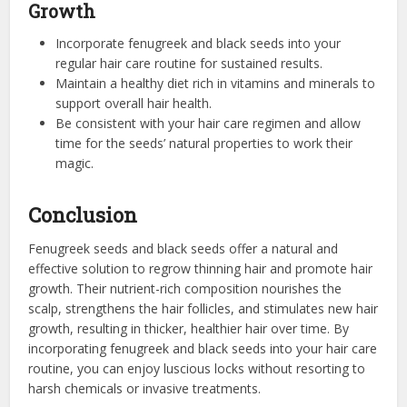
Growth
Incorporate fenugreek and black seeds into your
regular hair care routine for sustained results.
Maintain a healthy diet rich in vitamins and minerals to
support overall hair health.
Be consistent with your hair care regimen and allow
time for the seeds’ natural properties to work their
magic.
Conclusion
Fenugreek seeds and black seeds offer a natural and
effective solution to regrow thinning hair and promote hair
growth. Their nutrient-rich composition nourishes the
scalp, strengthens the hair follicles, and stimulates new hair
growth, resulting in thicker, healthier hair over time. By
incorporating fenugreek and black seeds into your hair care
routine, you can enjoy luscious locks without resorting to
harsh chemicals or invasive treatments.