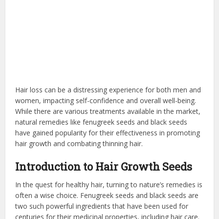
Hair loss can be a distressing experience for both men and
women, impacting self-confidence and overall well-being.
While there are various treatments available in the market,
natural remedies like fenugreek seeds and black seeds
have gained popularity for their effectiveness in promoting
hair growth and combating thinning hair.
Introduction to Hair Growth Seeds
In the quest for healthy hair, turning to nature’s remedies is
often a wise choice. Fenugreek seeds and black seeds are
two such powerful ingredients that have been used for
centuries for their medicinal properties, including hair care.