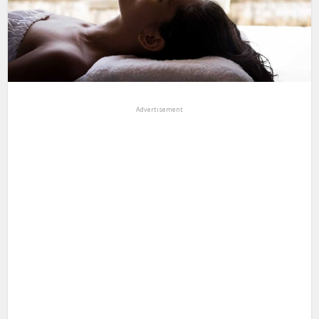
Advertisement