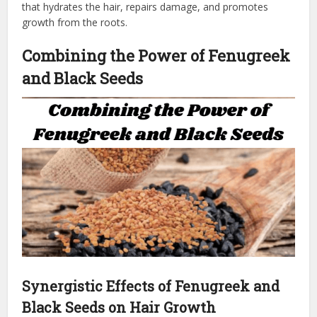
that hydrates the hair, repairs damage, and promotes
growth from the roots.
Combining the Power of Fenugreek
and Black Seeds
Synergistic Effects of Fenugreek and
Black Seeds on Hair Growth