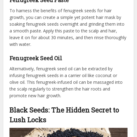
Fenugreek Seed Paste
To harness the benefits of fenugreek seeds for hair
growth, you can create a simple yet potent hair mask by
soaking fenugreek seeds overnight and grinding them into
a smooth paste. Apply this paste to the scalp and hair,
leave it on for about 30 minutes, and then rinse thoroughly
with water.
Fenugreek Seed Oil
Alternatively, fenugreek seed oil can be extracted by
infusing fenugreek seeds in a carrier oil like coconut or
olive oil. This fenugreek-infused oil can be massaged into
the scalp regularly to strengthen the hair roots and
promote new hair growth.
Black Seeds: The Hidden Secret to
Lush Locks