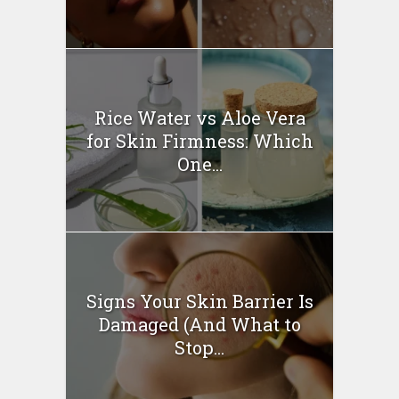
Rice Water vs Aloe Vera
for Skin Firmness: Which
One...
Signs Your Skin Barrier Is
Damaged (And What to
Stop...