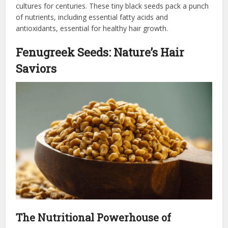
cultures for centuries. These tiny black seeds pack a punch
of nutrients, including essential fatty acids and
antioxidants, essential for healthy hair growth.
Fenugreek Seeds: Nature’s Hair
Saviors
The Nutritional Powerhouse of