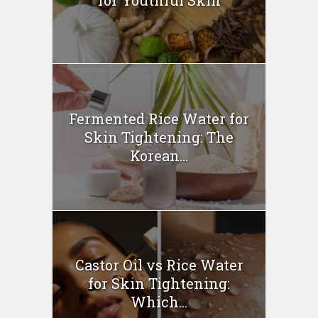
Fermented Rice Water for
Skin Tightening: The
Korean...
Castor Oil vs Rice Water
for Skin Tightening:
Which...