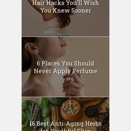
Hair Hacks You’ll Wish
You Knew Sooner
6 Places You Should
Never Apply Perfume
16 Best Anti-Aging Herbs
for Youthful Skin