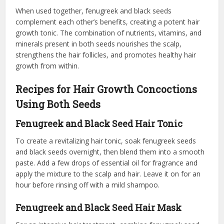
When used together, fenugreek and black seeds
complement each other’s benefits, creating a potent hair
growth tonic. The combination of nutrients, vitamins, and
minerals present in both seeds nourishes the scalp,
strengthens the hair follicles, and promotes healthy hair
growth from within.
Recipes for Hair Growth Concoctions
Using Both Seeds
Fenugreek and Black Seed Hair Tonic
To create a revitalizing hair tonic, soak fenugreek seeds
and black seeds overnight, then blend them into a smooth
paste. Add a few drops of essential oil for fragrance and
apply the mixture to the scalp and hair. Leave it on for an
hour before rinsing off with a mild shampoo.
Fenugreek and Black Seed Hair Mask