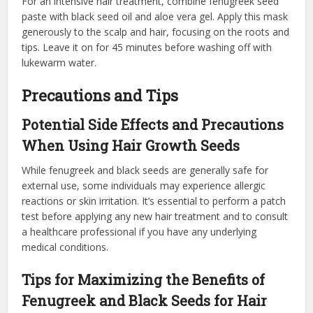
For an intensive hair treatment, combine fenugreek seed
paste with black seed oil and aloe vera gel. Apply this mask
generously to the scalp and hair, focusing on the roots and
tips. Leave it on for 45 minutes before washing off with
lukewarm water.
Precautions and Tips
Potential Side Effects and Precautions
When Using Hair Growth Seeds
While fenugreek and black seeds are generally safe for
external use, some individuals may experience allergic
reactions or skin irritation. It’s essential to perform a patch
test before applying any new hair treatment and to consult
a healthcare professional if you have any underlying
medical conditions.
Tips for Maximizing the Benefits of
Fenugreek and Black Seeds for Hair