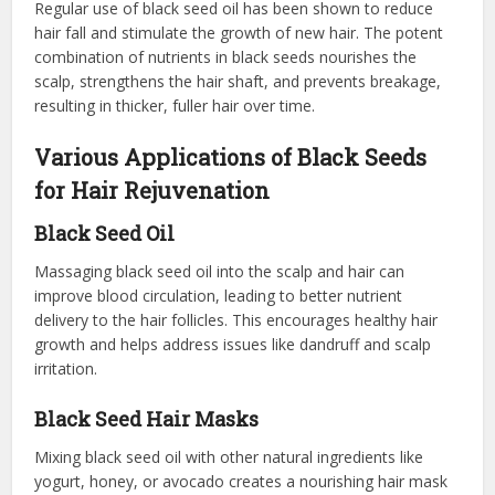
Regular use of black seed oil has been shown to reduce
hair fall and stimulate the growth of new hair. The potent
combination of nutrients in black seeds nourishes the
scalp, strengthens the hair shaft, and prevents breakage,
resulting in thicker, fuller hair over time.
Various Applications of Black Seeds
for Hair Rejuvenation
Black Seed Oil
Massaging black seed oil into the scalp and hair can
improve blood circulation, leading to better nutrient
delivery to the hair follicles. This encourages healthy hair
growth and helps address issues like dandruff and scalp
irritation.
Black Seed Hair Masks
Mixing black seed oil with other natural ingredients like
yogurt, honey, or avocado creates a nourishing hair mask