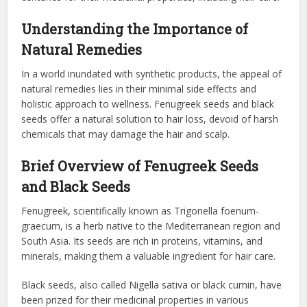
Understanding the Importance of
Natural Remedies
In a world inundated with synthetic products, the appeal of
natural remedies lies in their minimal side effects and
holistic approach to wellness. Fenugreek seeds and black
seeds offer a natural solution to hair loss, devoid of harsh
chemicals that may damage the hair and scalp.
Brief Overview of Fenugreek Seeds
and Black Seeds
Fenugreek, scientifically known as Trigonella foenum-
graecum, is a herb native to the Mediterranean region and
South Asia. Its seeds are rich in proteins, vitamins, and
minerals, making them a valuable ingredient for hair care.
Black seeds, also called Nigella sativa or black cumin, have
been prized for their medicinal properties in various