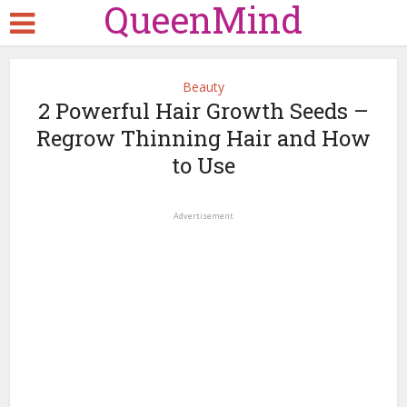
QueenMind
Beauty
2 Powerful Hair Growth Seeds –
Regrow Thinning Hair and How
to Use
Advertisement