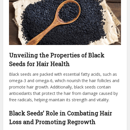
Unveiling the Properties of Black
Seeds for Hair Health
Black seeds are packed with essential fatty acids, such as
omega-3 and omega-6, which nourish the hair follicles and
promote hair growth. Additionally, black seeds contain
antioxidants that protect the hair from damage caused by
free radicals, helping maintain its strength and vitality.
Black Seeds’ Role in Combating Hair
Loss and Promoting Regrowth