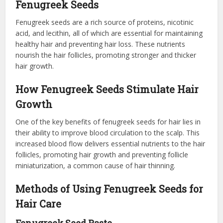
Fenugreek Seeds
Fenugreek seeds are a rich source of proteins, nicotinic
acid, and lecithin, all of which are essential for maintaining
healthy hair and preventing hair loss. These nutrients
nourish the hair follicles, promoting stronger and thicker
hair growth.
How Fenugreek Seeds Stimulate Hair
Growth
One of the key benefits of fenugreek seeds for hair lies in
their ability to improve blood circulation to the scalp. This
increased blood flow delivers essential nutrients to the hair
follicles, promoting hair growth and preventing follicle
miniaturization, a common cause of hair thinning.
Methods of Using Fenugreek Seeds for
Hair Care