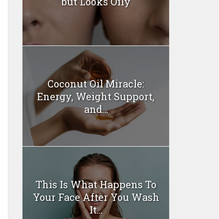
but Looks Oily
Coconut Oil Miracle:
Energy, Weight Support,
and...
This Is What Happens To
Your Face After You Wash
It...