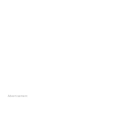
Advertisement