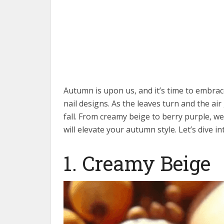
Autumn is upon us, and it’s time to embra
nail designs. As the leaves turn and the air
fall. From creamy beige to berry purple, we’
will elevate your autumn style. Let’s dive in
1. Creamy Beige