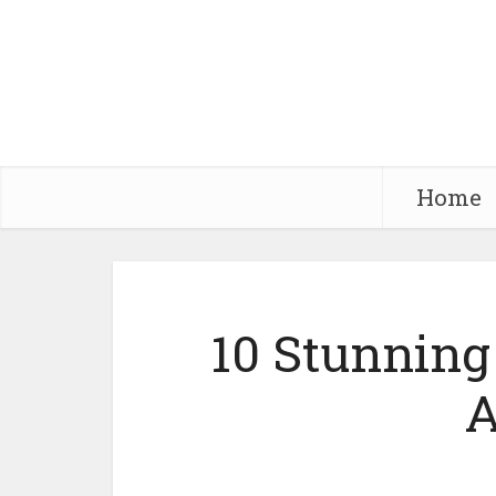
Home
10 Stunning 