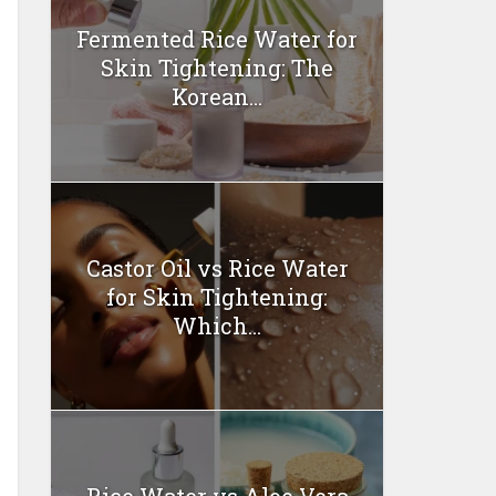
Fermented Rice Water for
Skin Tightening: The
Korean...
Castor Oil vs Rice Water
for Skin Tightening:
Which...
Rice Water vs Aloe Vera