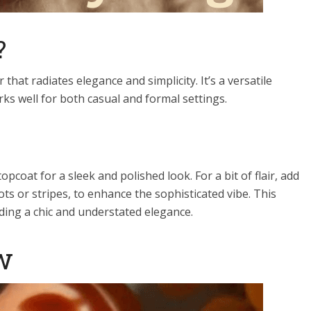
?
 that radiates elegance and simplicity. It’s a versatile
s well for both casual and formal settings.
pcoat for a sleek and polished look. For a bit of flair, add
dots or stripes, to enhance the sophisticated vibe. This
viding a chic and understated elegance.
w