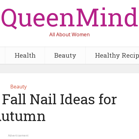
QueenMind
All About Women
Health
Beauty
Healthy Reci
Beauty
Fall Nail Ideas for
Autumn
Advertisement