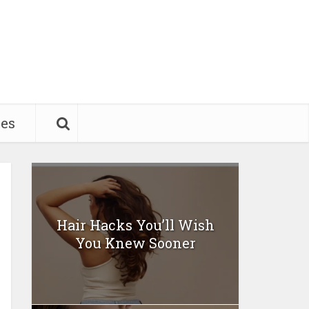
pes
Hair Hacks You’ll Wish
You Knew Sooner