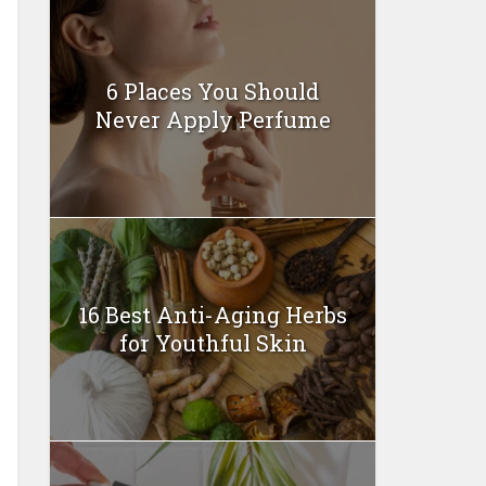
6 Places You Should
Never Apply Perfume
16 Best Anti-Aging Herbs
for Youthful Skin