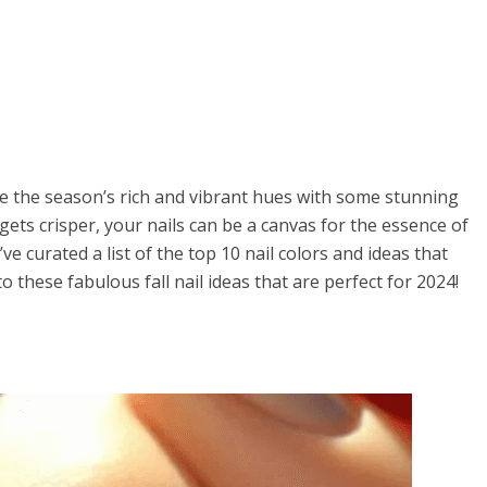
ce the season’s rich and vibrant hues with some stunning
 gets crisper, your nails can be a canvas for the essence of
ve curated a list of the top 10 nail colors and ideas that
to these fabulous fall nail ideas that are perfect for 2024!