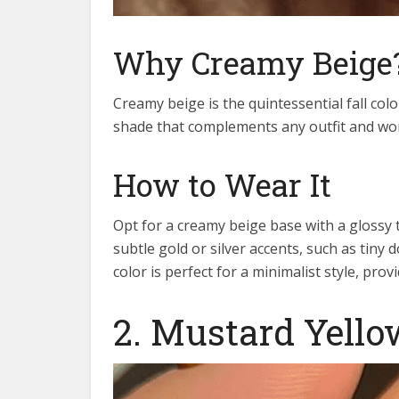
Why Creamy Beige
Creamy beige is the quintessential fall color
shade that complements any outfit and work
How to Wear It
Opt for a creamy beige base with a glossy to
subtle gold or silver accents, such as tiny 
color is perfect for a minimalist style, pro
2. Mustard Yello