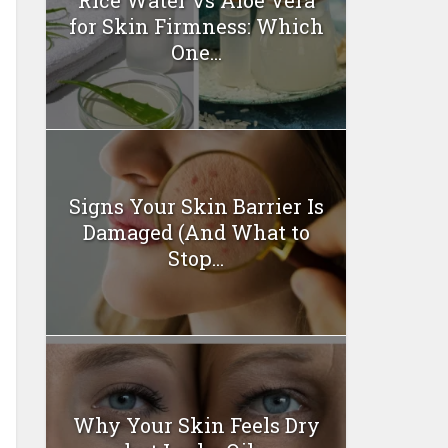
for Skin Firmness: Which
One...
Signs Your Skin Barrier Is
Damaged (And What to
Stop...
Why Your Skin Feels Dry