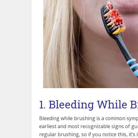
1. Bleeding While 
Bleeding while brushing is a common sympt
earliest and most recognizable signs of gu
regular brushing, so if you notice this, it’s