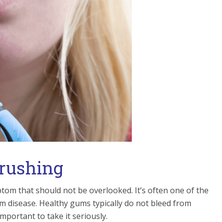
Brushing
om that should not be overlooked. It’s often one of the
m disease. Healthy gums typically do not bleed from
 important to take it seriously.