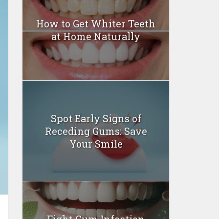
How to Get Whiter Teeth
at Home Naturally
Spot Early Signs of
Receding Gums: Save
Your Smile
Fight Gum Infection