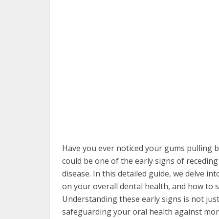
Have you ever noticed your gums pulling 
could be one of the early signs of recedin
disease. In this detailed guide, we delve i
on your overall dental health, and how to 
Understanding these early signs is not just 
safeguarding your oral health against more