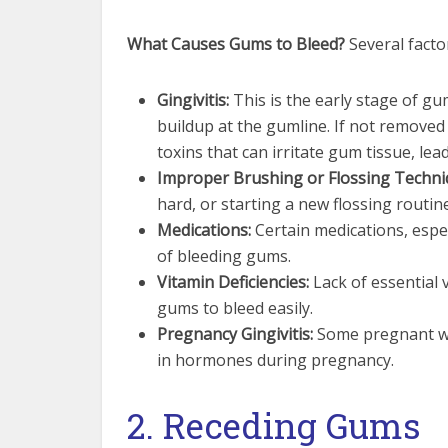
What Causes Gums to Bleed?
Several facto
Gingivitis:
This is the early stage of g
buildup at the gumline. If not removed
toxins that can irritate gum tissue, lead
Improper Brushing or Flossing Techni
hard, or starting a new flossing routin
Medications:
Certain medications, espec
of bleeding gums.
Vitamin Deficiencies:
Lack of essential v
gums to bleed easily.
Pregnancy Gingivitis:
Some pregnant wo
in hormones during pregnancy.
2. Receding Gums