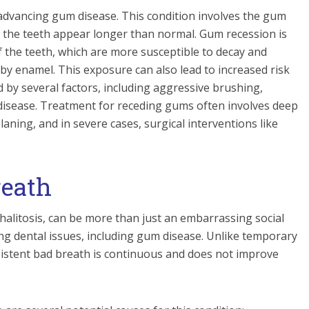
dvancing gum disease. This condition involves the gum
g the teeth appear longer than normal. Gum recession is
 the teeth, which are more susceptible to decay and
 by enamel. This exposure can also lead to increased risk
 by several factors, including aggressive brushing,
 disease. Treatment for receding gums often involves deep
laning, and in severe cases, surgical interventions like
reath
halitosis, can be more than just an embarrassing social
ng dental issues, including gum disease. Unlike temporary
sistent bad breath is continuous and does not improve