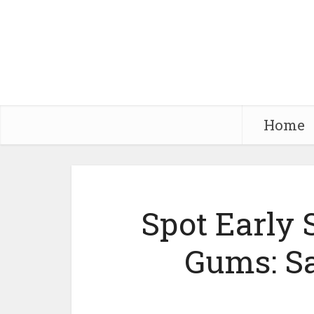
Home
Spot Early 
Gums: S