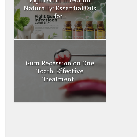
Naturally: Essential Oils
for...
Gum Recession on One
Tooth: Effective
Treatment...