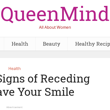
QueenMind
All About Women
Health
Beauty
Healthy Reci
Health
Signs of Receding
ave Your Smile
Advertisement