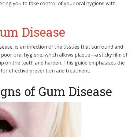
ring you to take control of your oral hygiene with
um Disease
ease, is an infection of the tissues that surround and
by poor oral hygiene, which allows plaque—a sticky film of
 up on the teeth and harden. This guide emphasizes the
or effective prevention and treatment.
igns of Gum Disease