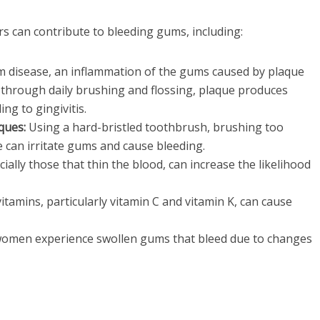
rs can contribute to bleeding gums, including:
um disease, an inflammation of the gums caused by plaque
 through daily brushing and flossing, plaque produces
ing to gingivitis.
ques:
Using a hard-bristled toothbrush, brushing too
e can irritate gums and cause bleeding.
ially those that thin the blood, can increase the likelihood
itamins, particularly vitamin C and vitamin K, can cause
men experience swollen gums that bleed due to changes