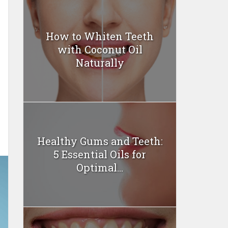
How to Whiten Teeth
with Coconut Oil
Naturally
Healthy Gums and Teeth:
5 Essential Oils for
Optimal...