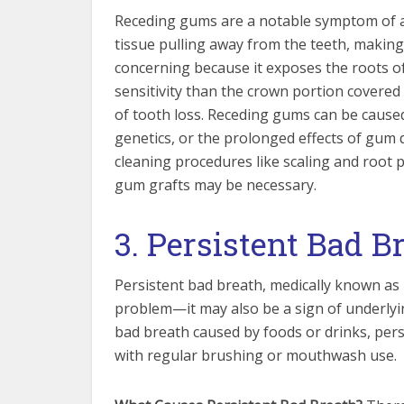
Receding gums are a notable symptom of a
tissue pulling away from the teeth, makin
concerning because it exposes the roots of
sensitivity than the crown portion covered
of tooth loss. Receding gums can be caused
genetics, or the prolonged effects of gum
cleaning procedures like scaling and root p
gum grafts may be necessary.
3. Persistent Bad B
Persistent bad breath, medically known as 
problem—it may also be a sign of underlyi
bad breath caused by foods or drinks, per
with regular brushing or mouthwash use.