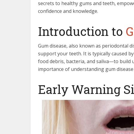
secrets to healthy gums and teeth, empowe
confidence and knowledge.
Introduction to
G
Gum disease, also known as periodontal dis
support your teeth. It is typically caused 
food debris, bacteria, and saliva—to build
importance of understanding gum disease f
Early Warning S