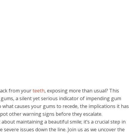
back from your
teeth
, exposing more than usual? This
g gums, a silent yet serious indicator of impending gum
nto what causes your gums to recede, the implications it has
spot other warning signs before they escalate.
about maintaining a beautiful smile; it’s a crucial step in
 severe issues down the line. Join us as we uncover the