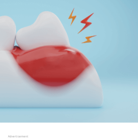
Advertisement