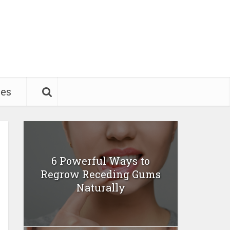
pes
6 Powerful Ways to
Regrow Receding Gums
Naturally